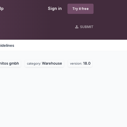
lp
Sign in
Try it free
SUBMIT
idelines
Initos gmbh
Warehouse
18.0
category:
version: