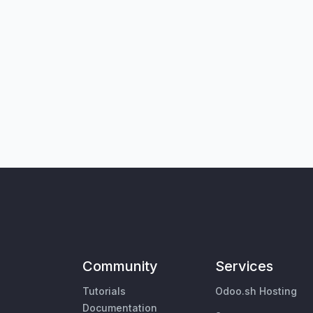
Community
Services
Tutorials
Odoo.sh Hosting
Documentation