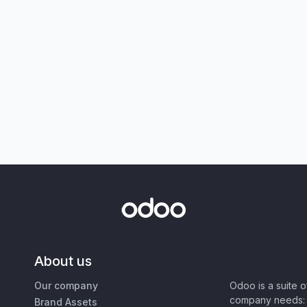
About us
Our company
Odoo is a suite 
company needs: 
Brand Assets