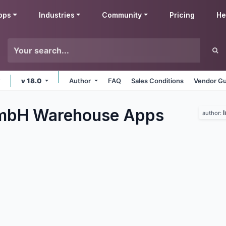
pps
Industries
Community
Pricing
He
v 18.0
Author
FAQ
Sales Conditions
Vendor Gu
GmbH Warehouse
Apps
author: