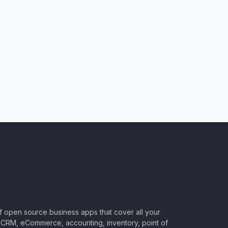
of open source business apps that cover all your
CRM, eCommerce, accounting, inventory, point of