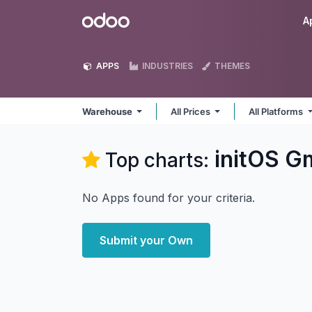
Skip to Content
Odoo
A
APPS
INDUSTRIES
THEMES
Warehouse
All Prices
All Platforms
initOS 
Top charts:
No Apps found for your criteria.
Submit your Own