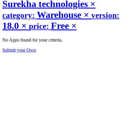
Surekha technologies
×
Warehouse
×
category:
version:
18.0
×
Free
×
price:
No Apps found for your criteria.
Submit your Own