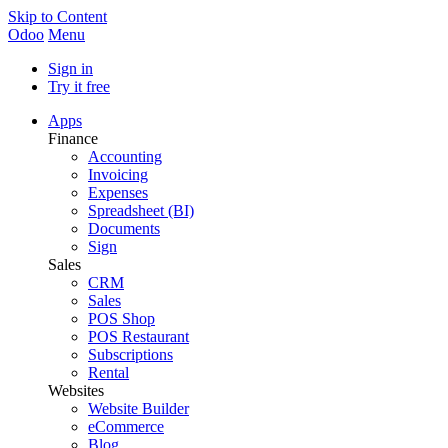
Skip to Content
Odoo
Menu
Sign in
Try it free
Apps
Finance
Accounting
Invoicing
Expenses
Spreadsheet (BI)
Documents
Sign
Sales
CRM
Sales
POS Shop
POS Restaurant
Subscriptions
Rental
Websites
Website Builder
eCommerce
Blog