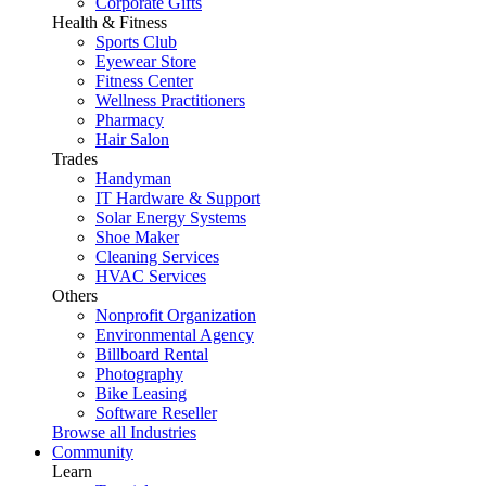
Corporate Gifts
Health & Fitness
Sports Club
Eyewear Store
Fitness Center
Wellness Practitioners
Pharmacy
Hair Salon
Trades
Handyman
IT Hardware & Support
Solar Energy Systems
Shoe Maker
Cleaning Services
HVAC Services
Others
Nonprofit Organization
Environmental Agency
Billboard Rental
Photography
Bike Leasing
Software Reseller
Browse all Industries
Community
Learn