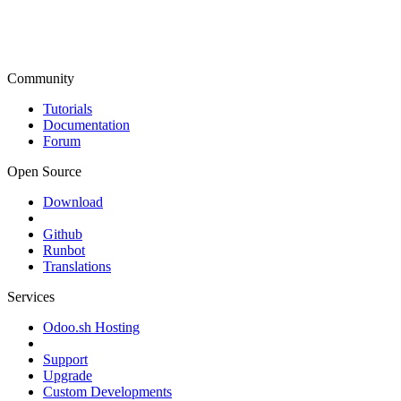
Community
Tutorials
Documentation
Forum
Open Source
Download
Github
Runbot
Translations
Services
Odoo.sh Hosting
Support
Upgrade
Custom Developments