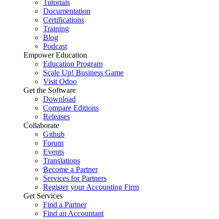
Tutorials
Documentation
Certifications
Training
Blog
Podcast
Empower Education
Education Program
Scale Up! Business Game
Visit Odoo
Get the Software
Download
Compare Editions
Releases
Collaborate
Github
Forum
Events
Translations
Become a Partner
Services for Partners
Register your Accounting Firm
Get Services
Find a Partner
Find an Accountant