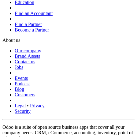
Education
Find an Accountant
Find a Partner
Become a Partner
About us
Our company
Brand Assets
Contact us
Jobs
Events
Podcast
Blog
Customers
Legal
•
Privacy
Security
Odoo is a suite of open source business apps that cover all your
company needs: CRM, eCommerce, accounting, inventory, point of