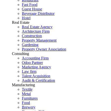
Restaurant
Fast Food
Guest House
Beverage Distributor
Hotel
Real Estate
Real Estate Agency
Architecture Firm
Construction
Property Management
Gardening
Property Owner Association
Consulting
Accounting Firm
Odoo Partner
Marketing Agency
Law firm
Talent Acquisition
Audit & Certification
Manufacturing
Textile
Metal
Furnitures
Food
Brewery