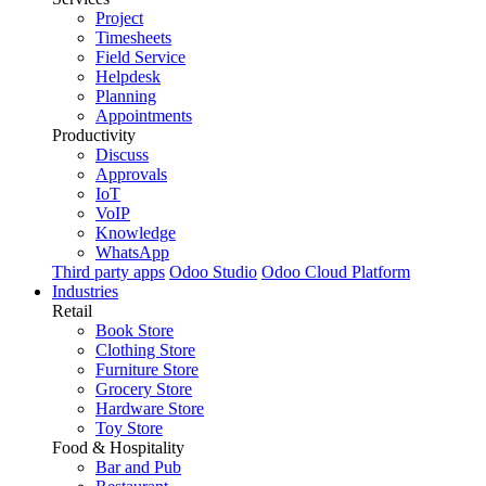
Project
Timesheets
Field Service
Helpdesk
Planning
Appointments
Productivity
Discuss
Approvals
IoT
VoIP
Knowledge
WhatsApp
Third party apps
Odoo Studio
Odoo Cloud Platform
Industries
Retail
Book Store
Clothing Store
Furniture Store
Grocery Store
Hardware Store
Toy Store
Food & Hospitality
Bar and Pub