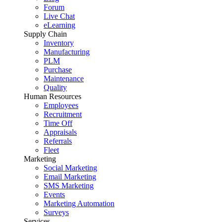
Forum
Live Chat
eLearning
Supply Chain
Inventory
Manufacturing
PLM
Purchase
Maintenance
Quality
Human Resources
Employees
Recruitment
Time Off
Appraisals
Referrals
Fleet
Marketing
Social Marketing
Email Marketing
SMS Marketing
Events
Marketing Automation
Surveys
Services