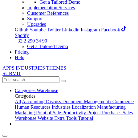
Get a Tailored Demo
Implementation Services
Customer References
Support
Upgrades
Github
Youtube
Twitter
Linkedin
Instagram
Facebook
Spotify
+32 2 290 34 90
Get a Tailored Demo
Pricing
Help
APPS
INDUSTRIES
THEMES
SUBMIT
Categories
Warehouse
Categories
All
Accounting
Discuss
Document Management
eCommerce
Human Resources
Industries
Localization
Manufacturing
Marketing
Point of Sale
Productivity
Project
Purchases
Sales
Warehouse
Website
Extra Tools
Tutorial