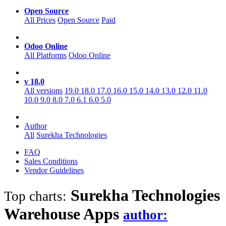
Open Source
All Prices
Open Source
Paid
Odoo Online
All Platforms
Odoo Online
v 18.0
All versions
19.0
18.0
17.0
16.0
15.0
14.0
13.0
12.0
11.0
10.0
9.0
8.0
7.0
6.1
6.0
5.0
Author
All
Surekha Technologies
FAQ
Sales Conditions
Vendor Guidelines
Surekha Technologies
Top charts:
Warehouse
Apps
author: