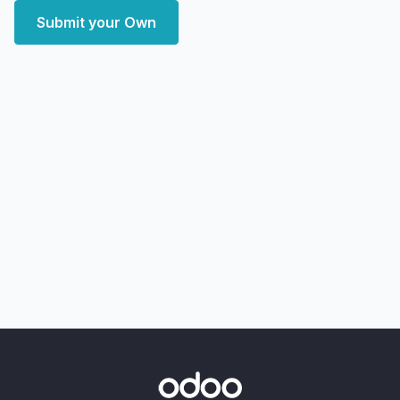
Submit your Own