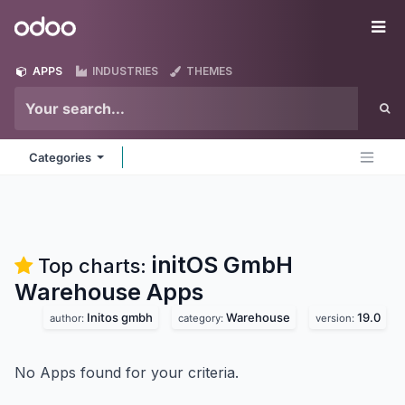
Skip to Content
Odoo
Me
APPS
INDUSTRIES
THEMES
Categories
initOS GmbH
Top charts:
Warehouse
Apps
Initos gmbh
Warehouse
19.0
author:
category:
version:
No Apps found for your criteria.