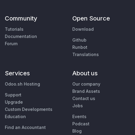
Community
Open Source
Tutorials
Download
Documentation
Github
Forum
Runbot
Translations
Services
About us
Odoo.sh Hosting
Our company
Brand Assets
Support
Contact us
Upgrade
Jobs
Custom Developments
Education
Events
Podcast
Find an Accountant
Blog