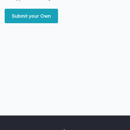
Submit your Own