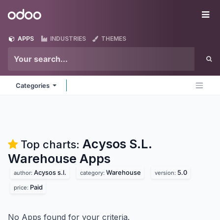
Skip to Content
Odoo
Me
APPS
INDUSTRIES
THEMES
Categories
Acysos S.L.
Top charts:
Warehouse
Apps
Acysos s.l.
Warehouse
5.0
author:
category:
version:
Paid
price:
No Apps found for your criteria.