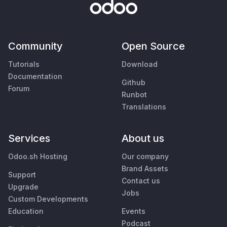
Community
Open Source
Tutorials
Download
Documentation
Github
Forum
Runbot
Translations
Services
About us
Odoo.sh Hosting
Our company
Brand Assets
Support
Contact us
Upgrade
Jobs
Custom Developments
Education
Events
Podcast