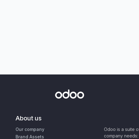
About us
Our company
Odoo is a suite 
company needs: 
Brand Assets