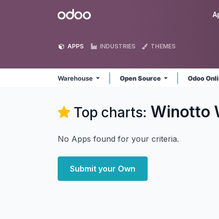
Skip to Content
Odoo
A
APPS
INDUSTRIES
THEMES
Warehouse
Open Source
Odoo Onl
Winotto
Top charts:
No Apps found for your criteria.
Submit your Own