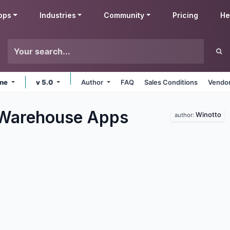
pps
Industries
Community
Pricing
He
ine
v 5.0
Author
FAQ
Sales Conditions
Vendor
 Warehouse
Apps
Winotto
author: