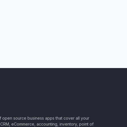
of open source business apps that cover all your
CRM, eCommerce, accounting, inventory, point of