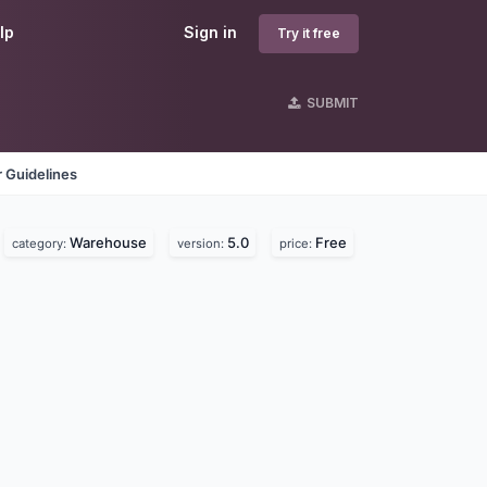
lp
Sign in
Try it free
SUBMIT
 Guidelines
Warehouse
5.0
Free
category:
version:
price: