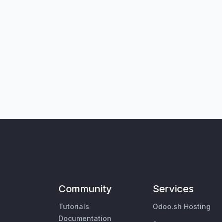
Community
Services
Tutorials
Odoo.sh Hosting
Documentation