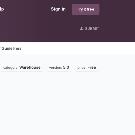
lp
Sign in
Try it free
SUBMIT
 Guidelines
Warehouse
5.0
Free
category:
version:
price: