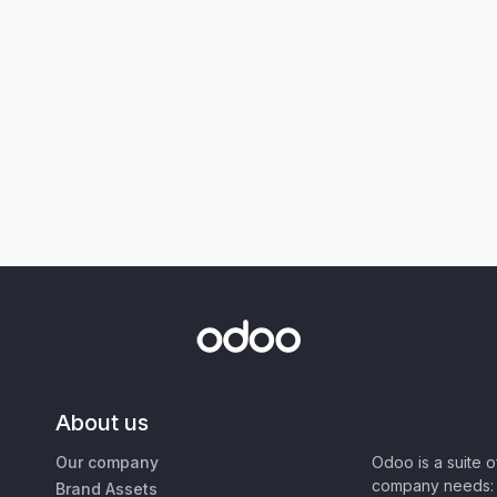
About us
Our company
Odoo is a suite 
company needs: 
Brand Assets