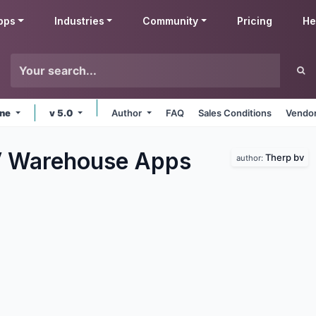
pps
Industries
Community
Pricing
He
ine
v 5.0
Author
FAQ
Sales Conditions
Vendor
V Warehouse
Apps
Therp bv
author: