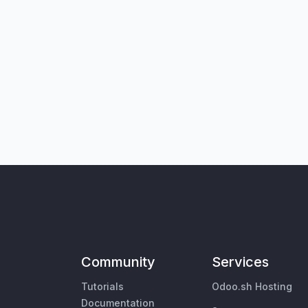
Community
Services
Tutorials
Odoo.sh Hosting
Documentation