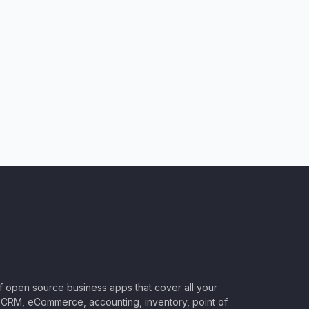
of open source business apps that cover all your
CRM, eCommerce, accounting, inventory, point of