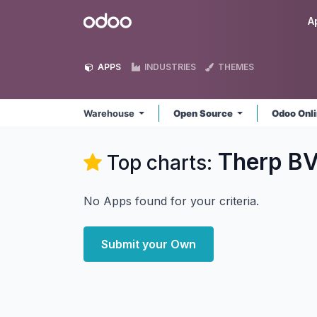
Skip to Content
Odoo
A
APPS
INDUSTRIES
THEMES
Warehouse
Open Source
Odoo Onl
Therp B
Top charts:
No Apps found for your criteria.
Submit your Own