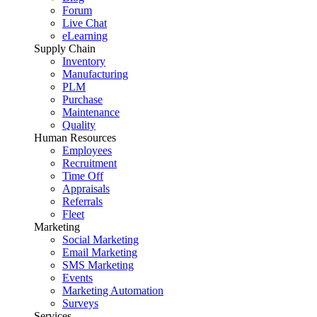
Forum
Live Chat
eLearning
Supply Chain
Inventory
Manufacturing
PLM
Purchase
Maintenance
Quality
Human Resources
Employees
Recruitment
Time Off
Appraisals
Referrals
Fleet
Marketing
Social Marketing
Email Marketing
SMS Marketing
Events
Marketing Automation
Surveys
Services