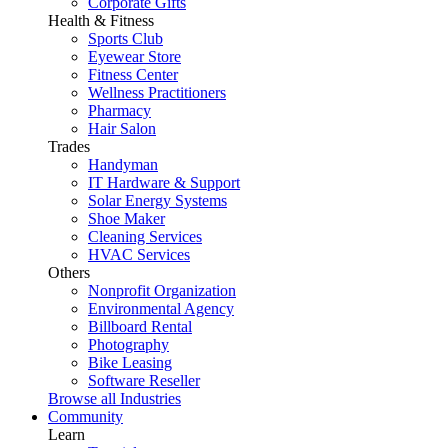
Corporate Gifts
Health & Fitness
Sports Club
Eyewear Store
Fitness Center
Wellness Practitioners
Pharmacy
Hair Salon
Trades
Handyman
IT Hardware & Support
Solar Energy Systems
Shoe Maker
Cleaning Services
HVAC Services
Others
Nonprofit Organization
Environmental Agency
Billboard Rental
Photography
Bike Leasing
Software Reseller
Browse all Industries
Community
Learn