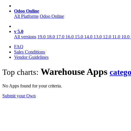
Odoo Online
All Platforms
Odoo Online
v 5.0
All versions
19.0
18.0
17.0
16.0
15.0
14.0
13.0
12.0
11.0
10.0
FAQ
Sales Conditions
Vendor Guidelines
Warehouse
Apps
Top charts:
categ
No Apps found for your criteria.
Submit your Own