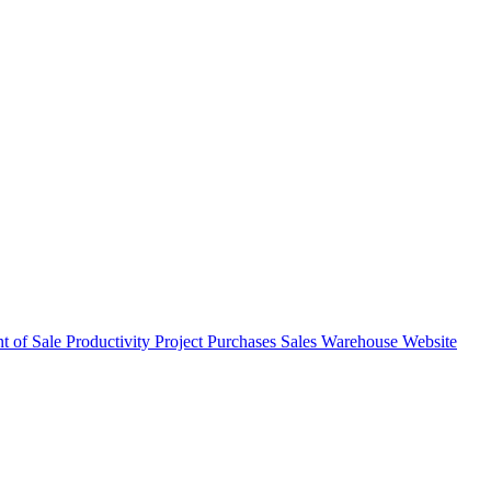
nt of Sale
Productivity
Project
Purchases
Sales
Warehouse
Website