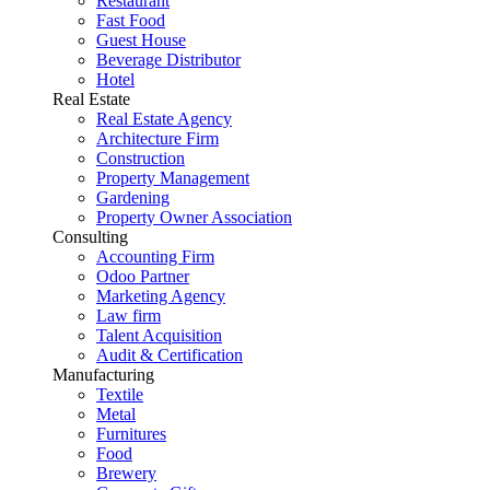
Restaurant
Fast Food
Guest House
Beverage Distributor
Hotel
Real Estate
Real Estate Agency
Architecture Firm
Construction
Property Management
Gardening
Property Owner Association
Consulting
Accounting Firm
Odoo Partner
Marketing Agency
Law firm
Talent Acquisition
Audit & Certification
Manufacturing
Textile
Metal
Furnitures
Food
Brewery