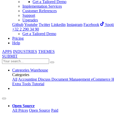
Get a Tailored Demo
Implementation Services
Customer References
Support
Upgrades
Github
Youtube
Twitter
Linkedin
Instagram
Facebook
Spoti
+32 2 290 34 90
Get a Tailored Demo
Pricing
Help
APPS
INDUSTRIES
THEMES
SUBMIT
Categories
Warehouse
Categories
All
Accounting
Discuss
Document Management
eCommerce
H
Extra Tools
Tutorial
Open Source
All Prices
Open Source
Paid