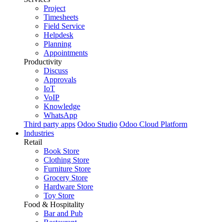
Project
Timesheets
Field Service
Helpdesk
Planning
Appointments
Productivity
Discuss
Approvals
IoT
VoIP
Knowledge
WhatsApp
Third party apps
Odoo Studio
Odoo Cloud Platform
Industries
Retail
Book Store
Clothing Store
Furniture Store
Grocery Store
Hardware Store
Toy Store
Food & Hospitality
Bar and Pub