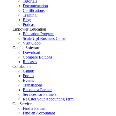
Tutorials
Documentation
Certifications
Training
Blog
Podcast
Empower Education
Education Program
Scale Up! Business Game
Visit Odoo
Get the Software
Download
Compare Editions
Releases
Collaborate
Github
Forum
Events
Translations
Become a Partner
Services for Partners
Register your Accounting Firm
Get Services
Find a Partner
Find an Accountant