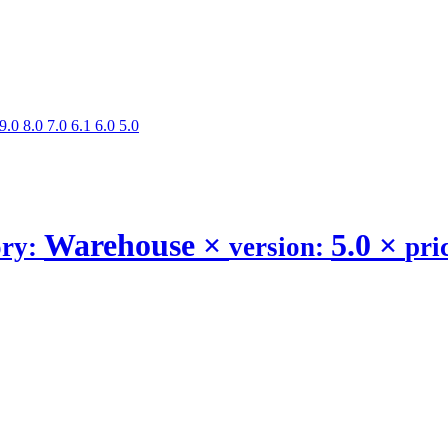
9.0
8.0
7.0
6.1
6.0
5.0
Warehouse
×
5.0
×
ory:
version:
pri