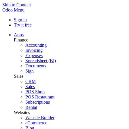
Skip to Content
Odoo
Menu
Sign in
Try it free
Apps
Finance
Accounting
Invoicing
Expenses
Spreadsheet (BI)
Documents
Sign
Sales
CRM
Sales
POS Shop
POS Restaurant
Subscriptions
Rental
Websites
Website Builder
eCommerce
Blog