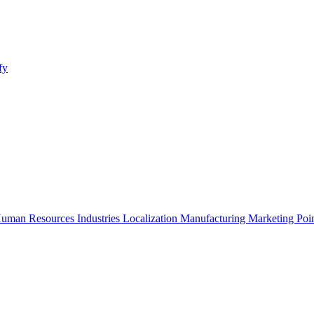
fy
uman Resources
Industries
Localization
Manufacturing
Marketing
Poi