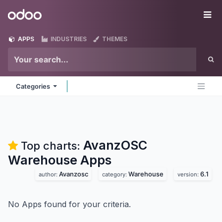
Skip to Content
Odoo
Me
APPS
INDUSTRIES
THEMES
Categories
AvanzOSC
Top charts:
Warehouse
Apps
Avanzosc
Warehouse
6.1
author:
category:
version:
No Apps found for your criteria.