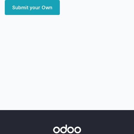
Submit your Own