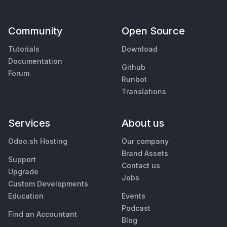
Community
Open Source
Tutorials
Download
Documentation
Github
Forum
Runbot
Translations
Services
About us
Odoo.sh Hosting
Our company
Brand Assets
Support
Contact us
Upgrade
Jobs
Custom Developments
Education
Events
Podcast
Find an Accountant
Blog