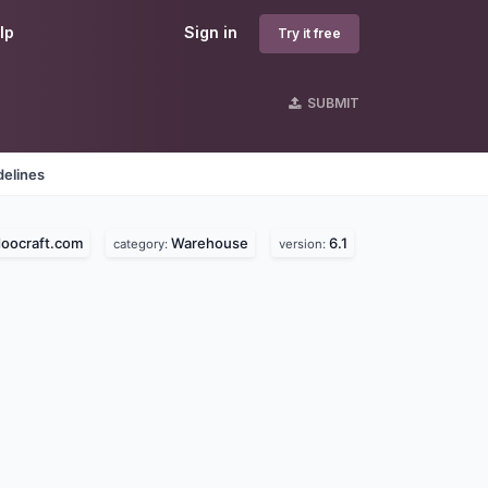
lp
Sign in
Try it free
SUBMIT
delines
oocraft.com
Warehouse
6.1
category:
version: