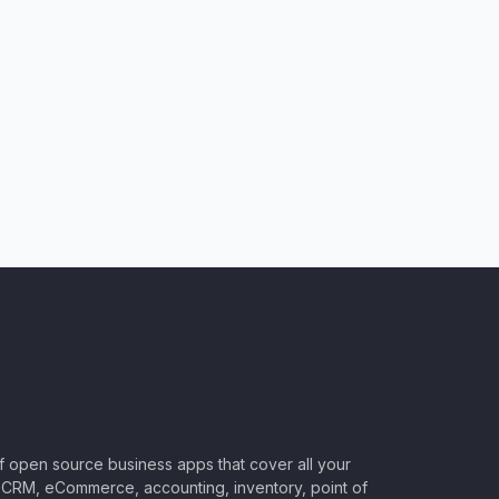
of open source business apps that cover all your
CRM, eCommerce, accounting, inventory, point of