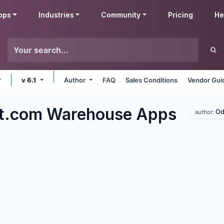
pps
Industries
Community
Pricing
He
v 6.1
Author
FAQ
Sales Conditions
Vendor Gui
ft.com Warehouse
Apps
Od
author: