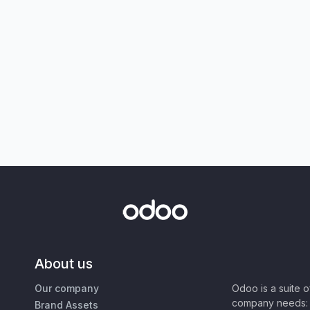
About us
Our company
Odoo is a suite 
company needs: 
Brand Assets