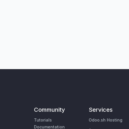
Community
Services
Tutorials
Odoo.sh Hosting
Documentation