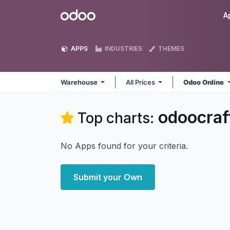
Skip to Content
Odoo
A
APPS
INDUSTRIES
THEMES
Warehouse
All Prices
Odoo Online
odoocra
Top charts:
No Apps found for your criteria.
Submit your Own