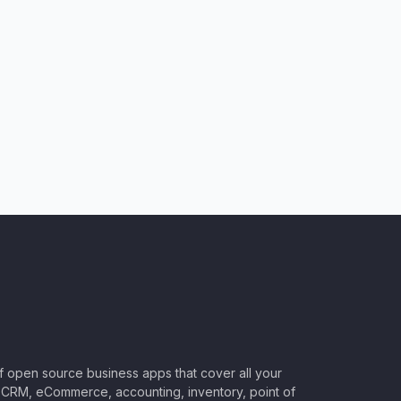
of open source business apps that cover all your
CRM, eCommerce, accounting, inventory, point of