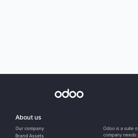
About us
Our company
Odoo is a suite 
company needs: 
Brand Assets