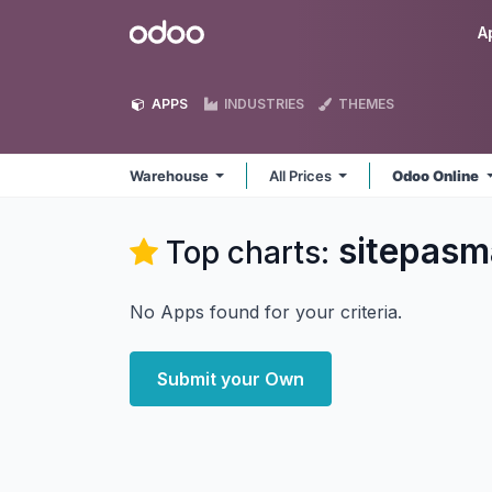
Skip to Content
Odoo
A
APPS
INDUSTRIES
THEMES
Warehouse
All Prices
Odoo Online
sitepasm
Top charts:
No Apps found for your criteria.
Submit your Own