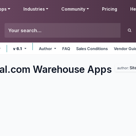
pps
Industries
Community
Pricing
He
v 6.1
Author
FAQ
Sales Conditions
Vendor Gui
al.com Warehouse
Apps
Sit
author: