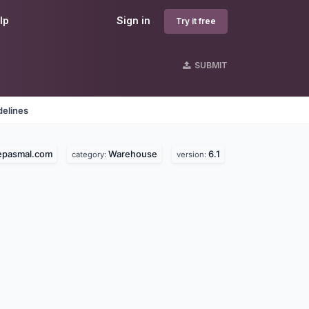
lp
Sign in
Try it free
SUBMIT
delines
epasmal.com
Warehouse
6.1
category:
version: