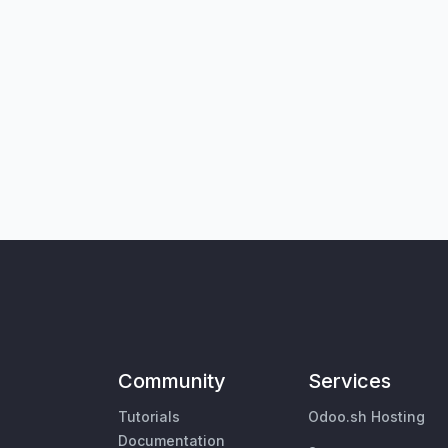
Community
Services
Tutorials
Odoo.sh Hosting
Documentation