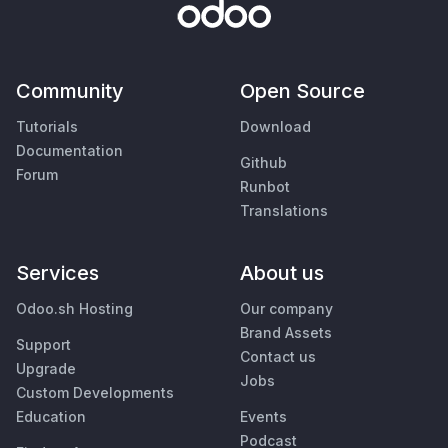
Community
Open Source
Tutorials
Download
Documentation
Github
Forum
Runbot
Translations
Services
About us
Odoo.sh Hosting
Our company
Brand Assets
Support
Contact us
Upgrade
Jobs
Custom Developments
Education
Events
Podcast