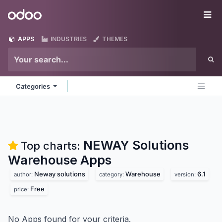
Skip to Content
Odoo
Me
APPS
INDUSTRIES
THEMES
Categories
NEWAY Solutions
Top charts:
Warehouse
Apps
Neway solutions
Warehouse
6.1
author:
category:
version:
Free
price:
No Apps found for your criteria.