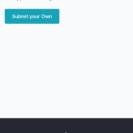
Submit your Own