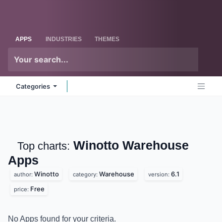
Skip to Content
Odoo
Me
APPS
INDUSTRIES
THEMES
Categories
Winotto Warehouse
Top charts:
Apps
Winotto
Warehouse
6.1
author:
category:
version:
Free
price:
No Apps found for your criteria.