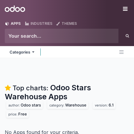
Skip to Content
Odoo
Me
APPS
INDUSTRIES
THEMES
Categories
Odoo Stars
Top charts:
Warehouse
Apps
Odoo stars
Warehouse
6.1
author:
category:
version:
Free
price:
No Apps found for your criteria.