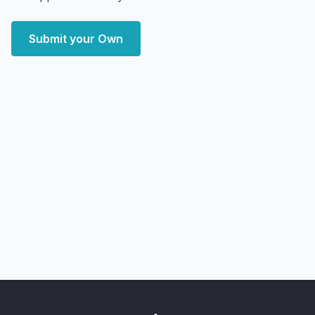
Submit your Own