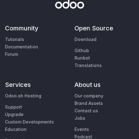
Community
Open Source
Tutorials
Download
Documentation
Github
Forum
Runbot
Translations
Services
About us
Odoo.sh Hosting
Our company
Brand Assets
Support
Contact us
Upgrade
Jobs
Custom Developments
Education
Events
Podcast