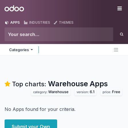
Skip to Content
Odoo
Me
APPS
INDUSTRIES
THEMES
Categories
Warehouse
Apps
Top charts:
Warehouse
6.1
Free
category:
version:
price:
No Apps found for your criteria.
Submit your Own