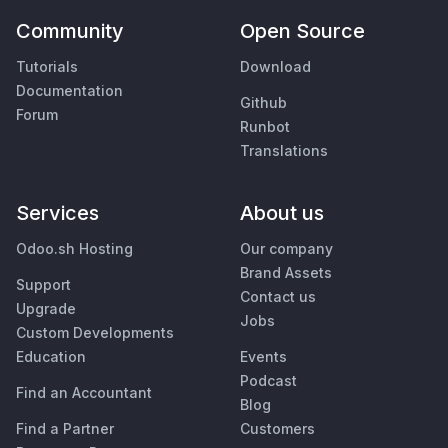
Community
Open Source
Tutorials
Download
Documentation
Github
Forum
Runbot
Translations
Services
About us
Odoo.sh Hosting
Our company
Brand Assets
Support
Contact us
Upgrade
Jobs
Custom Developments
Education
Events
Podcast
Find an Accountant
Blog
Find a Partner
Customers