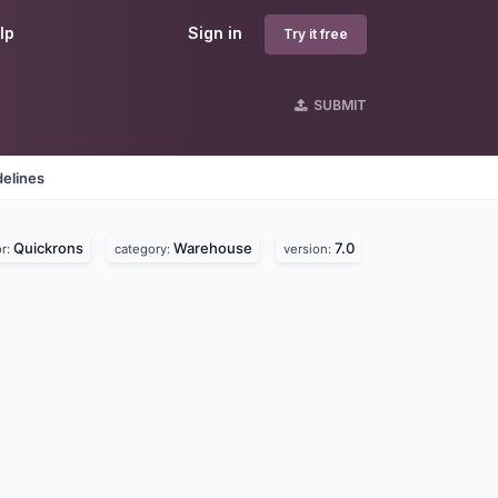
lp
Sign in
Try it free
SUBMIT
delines
Quickrons
Warehouse
7.0
r:
category:
version: