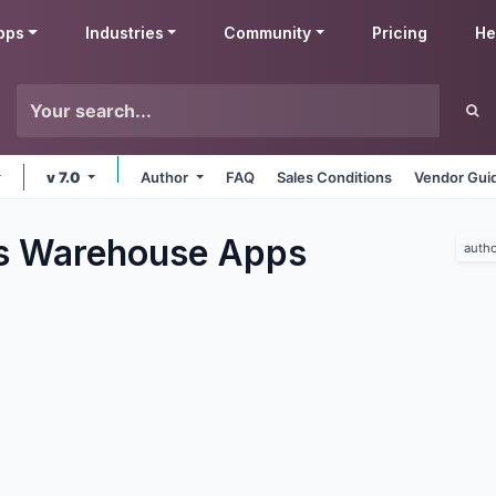
pps
Industries
Community
Pricing
He
v 7.0
Author
FAQ
Sales Conditions
Vendor Gui
s Warehouse
Apps
autho