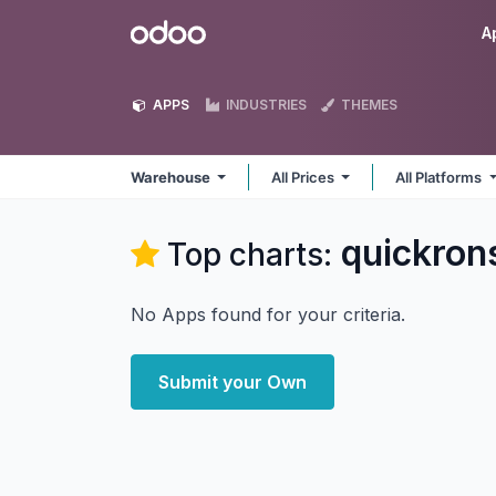
Skip to Content
Odoo
A
APPS
INDUSTRIES
THEMES
Warehouse
All Prices
All Platforms
quickron
Top charts:
No Apps found for your criteria.
Submit your Own