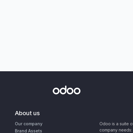
About us
Our company
Odoo is a suite 
company needs: 
Brand Assets