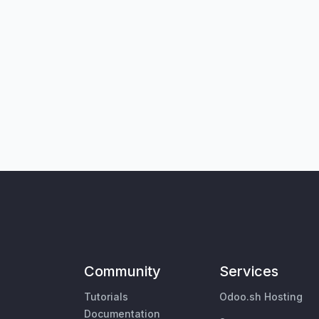
Community
Services
Tutorials
Odoo.sh Hosting
Documentation