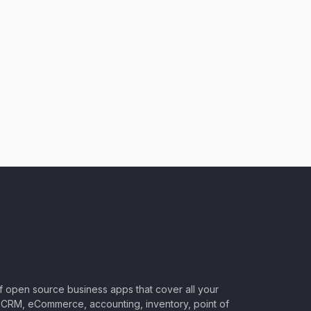
of open source business apps that cover all your
CRM, eCommerce, accounting, inventory, point of