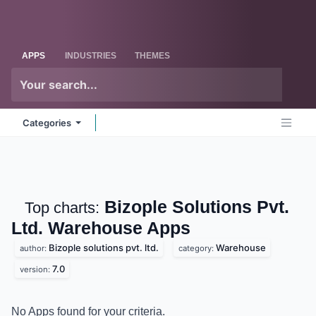
Skip to Content
Odoo
Me
APPS
INDUSTRIES
THEMES
Categories
Bizople Solutions Pvt.
Top charts:
Ltd. Warehouse
Apps
Bizople solutions pvt. ltd.
Warehouse
author:
category:
7.0
version:
No Apps found for your criteria.