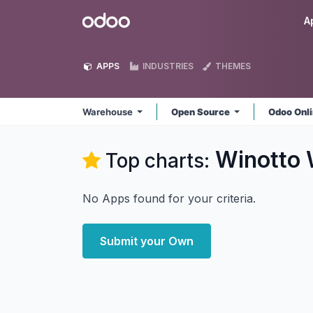
Skip to Content
Odoo
A
APPS
INDUSTRIES
THEMES
Warehouse
Open Source
Odoo Onl
Winotto
Top charts:
No Apps found for your criteria.
Submit your Own