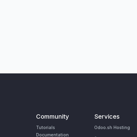
Community
Services
Tutorials
Odoo.sh Hosting
Documentation