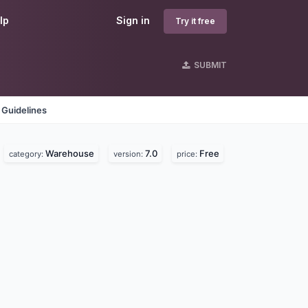
lp
Sign in
Try it free
SUBMIT
 Guidelines
Warehouse
7.0
Free
category:
version:
price: