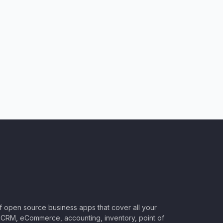
of open source business apps that cover all your
CRM, eCommerce, accounting, inventory, point of