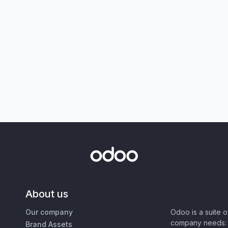
About us
Our company
Odoo is a suite 
company needs: 
Brand Assets