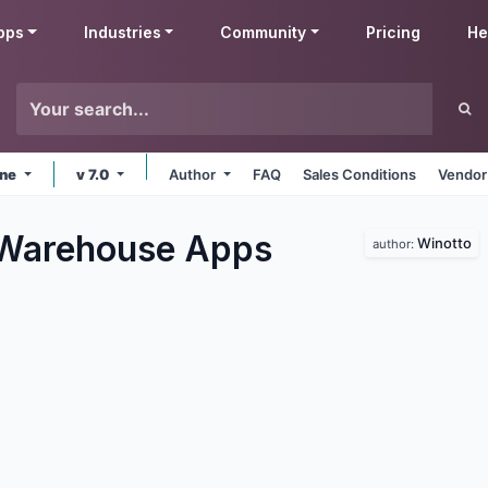
pps
Industries
Community
Pricing
He
ine
v 7.0
Author
FAQ
Sales Conditions
Vendor
 Warehouse
Apps
Winotto
author: