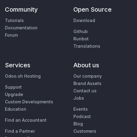
Community
Open Source
Tutorials
Download
Documentation
Github
Forum
Runbot
Translations
Services
About us
Odoo.sh Hosting
Our company
Brand Assets
Support
Contact us
Upgrade
Jobs
Custom Developments
Education
Events
Podcast
Find an Accountant
Blog
Find a Partner
Customers