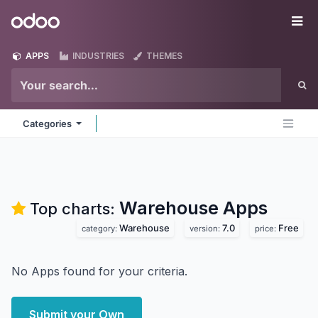
Skip to Content
Odoo
Me
APPS
INDUSTRIES
THEMES
Categories
Warehouse
Apps
Top charts:
Warehouse
7.0
Free
category:
version:
price:
No Apps found for your criteria.
Submit your Own