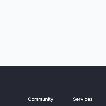
Community
Services