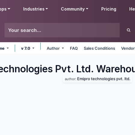
pps
Industries
Community
Pricing
He
ine
v 7.0
Author
FAQ
Sales Conditions
Vendor
echnologies Pvt. Ltd. Wareho
Emipro technologies pvt. ltd.
author: