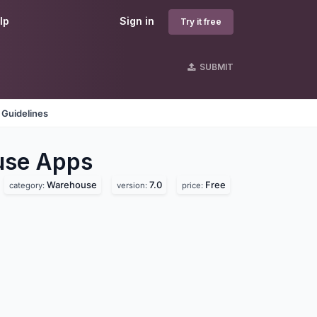
lp
Sign in
Try it free
SUBMIT
 Guidelines
use
Apps
Warehouse
7.0
Free
category:
version:
price: