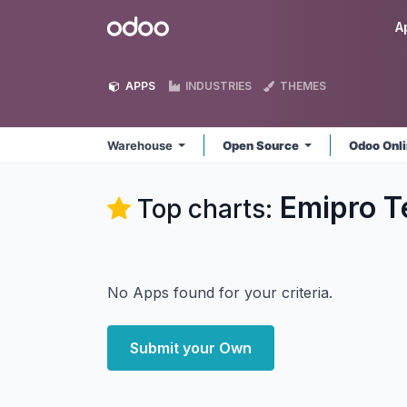
Skip to Content
Odoo
A
APPS
INDUSTRIES
THEMES
Warehouse
Open Source
Odoo Onl
Emipro T
Top charts:
No Apps found for your criteria.
Submit your Own