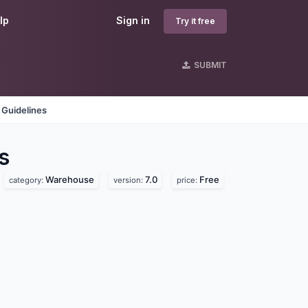
lp
Sign in
Try it free
SUBMIT
 Guidelines
s
Warehouse
7.0
Free
category:
version:
price: