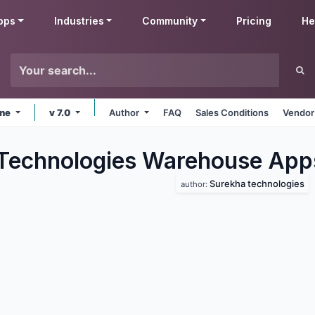
pps
Industries
Community
Pricing
He
ine
v 7.0
Author
FAQ
Sales Conditions
Vendor
Technologies Warehouse
App
Surekha technologies
author: