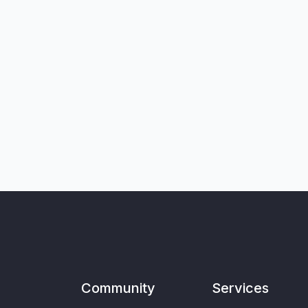
Community
Services