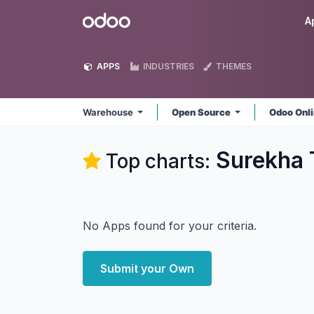
Skip to Content
Odoo
A
APPS
INDUSTRIES
THEMES
Warehouse
Open Source
Odoo Onl
Surekha 
Top charts:
No Apps found for your criteria.
Submit your Own