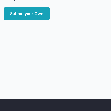
Submit your Own