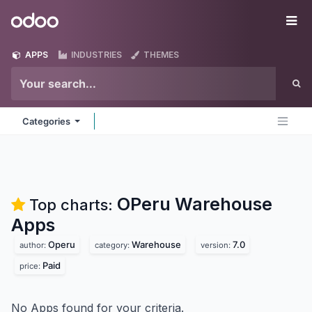
Skip to Content
Odoo
Me
APPS
INDUSTRIES
THEMES
Categories
OPeru Warehouse
Top charts:
Apps
Operu
Warehouse
7.0
author:
category:
version:
Paid
price:
No Apps found for your criteria.