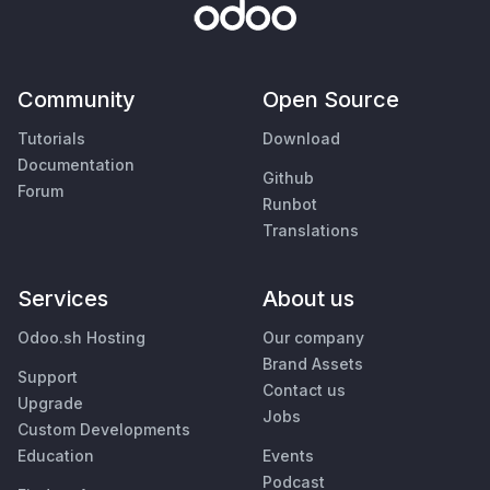
Community
Open Source
Tutorials
Download
Documentation
Github
Forum
Runbot
Translations
Services
About us
Odoo.sh Hosting
Our company
Brand Assets
Support
Contact us
Upgrade
Jobs
Custom Developments
Education
Events
Podcast