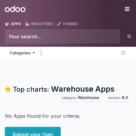
Skip to Content
Odoo
Me
APPS
INDUSTRIES
THEMES
Categories
Warehouse
Apps
Top charts:
Warehouse
8.0
category:
version:
No Apps found for your criteria.
Submit your Own