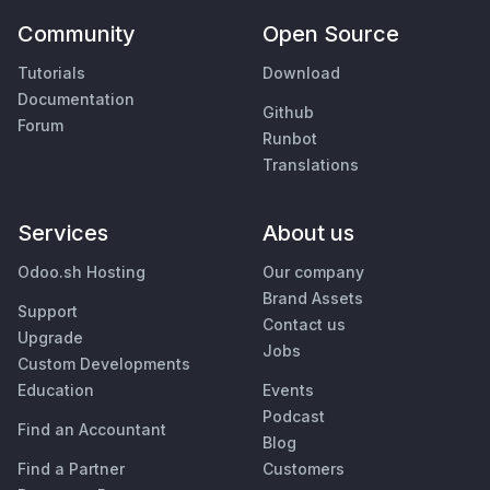
Community
Open Source
Tutorials
Download
Documentation
Github
Forum
Runbot
Translations
Services
About us
Odoo.sh Hosting
Our company
Brand Assets
Support
Contact us
Upgrade
Jobs
Custom Developments
Education
Events
Podcast
Find an Accountant
Blog
Find a Partner
Customers