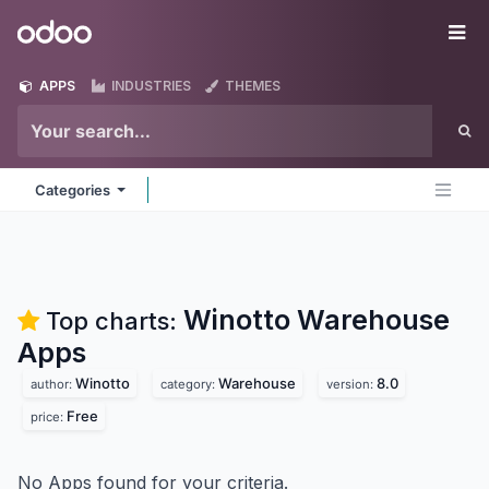
Skip to Content
Odoo
Me
APPS
INDUSTRIES
THEMES
Categories
Winotto Warehouse
Top charts:
Apps
Winotto
Warehouse
8.0
author:
category:
version:
Free
price:
No Apps found for your criteria.