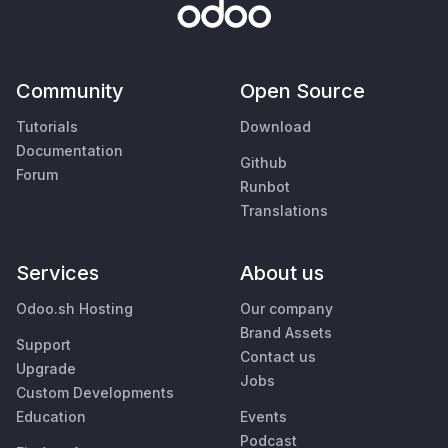
Community
Open Source
Tutorials
Download
Documentation
Github
Forum
Runbot
Translations
Services
About us
Odoo.sh Hosting
Our company
Brand Assets
Support
Contact us
Upgrade
Jobs
Custom Developments
Education
Events
Podcast