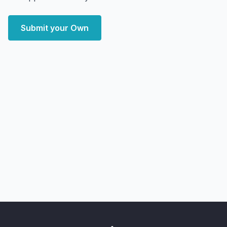
Submit your Own