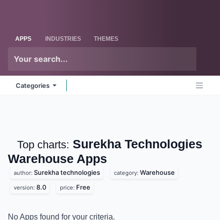
Skip to Content
Odoo
Me
APPS
INDUSTRIES
THEMES
Categories
Surekha Technologies
Top charts:
Warehouse
Apps
Surekha technologies
Warehouse
author:
category:
8.0
Free
version:
price:
No Apps found for your criteria.