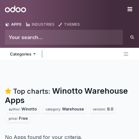
Skip to Content
Odoo
Me
APPS
INDUSTRIES
THEMES
Categories
Winotto Warehouse
Top charts:
Apps
Winotto
Warehouse
9.0
author:
category:
version:
Free
price:
No Apps found for your criteria.