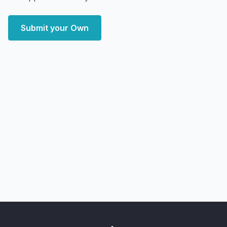
Submit your Own