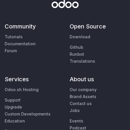
Community
Open Source
Tutorials
Download
Documentation
Github
Forum
Runbot
Translations
Services
About us
Odoo.sh Hosting
Our company
Brand Assets
Support
Contact us
Upgrade
Jobs
Custom Developments
Education
Events
Podcast