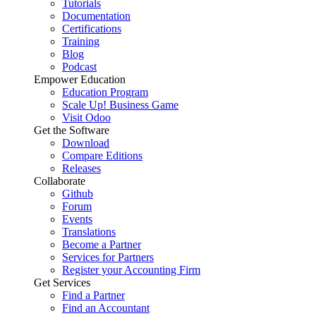
Tutorials
Documentation
Certifications
Training
Blog
Podcast
Empower Education
Education Program
Scale Up! Business Game
Visit Odoo
Get the Software
Download
Compare Editions
Releases
Collaborate
Github
Forum
Events
Translations
Become a Partner
Services for Partners
Register your Accounting Firm
Get Services
Find a Partner
Find an Accountant