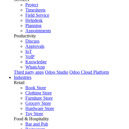
Project
Timesheets
Field Service
Helpdesk
Planning
Appointments
Productivity
Discuss
Approvals
IoT
VoIP
Knowledge
WhatsApp
Third party apps
Odoo Studio
Odoo Cloud Platform
Industries
Retail
Book Store
Clothing Store
Furniture Store
Grocery Store
Hardware Store
Toy Store
Food & Hospitality
Bar and Pub