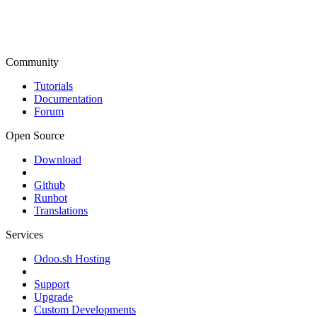
Community
Tutorials
Documentation
Forum
Open Source
Download
Github
Runbot
Translations
Services
Odoo.sh Hosting
Support
Upgrade
Custom Developments