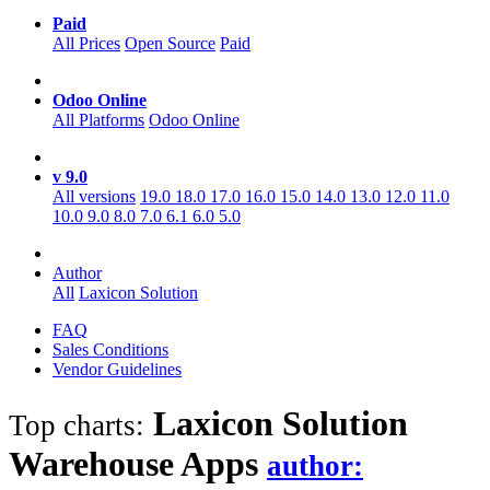
Paid
All Prices
Open Source
Paid
Odoo Online
All Platforms
Odoo Online
v 9.0
All versions
19.0
18.0
17.0
16.0
15.0
14.0
13.0
12.0
11.0
10.0
9.0
8.0
7.0
6.1
6.0
5.0
Author
All
Laxicon Solution
FAQ
Sales Conditions
Vendor Guidelines
Laxicon Solution
Top charts:
Warehouse
Apps
author: