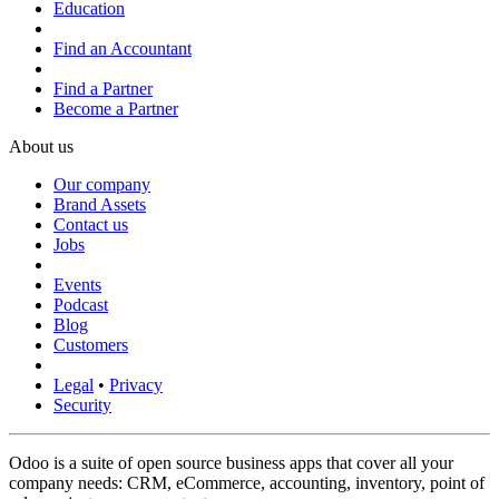
Education
Find an Accountant
Find a Partner
Become a Partner
About us
Our company
Brand Assets
Contact us
Jobs
Events
Podcast
Blog
Customers
Legal
•
Privacy
Security
Odoo is a suite of open source business apps that cover all your
company needs: CRM, eCommerce, accounting, inventory, point of