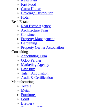
Restaurant
Fast Food
Guest House
Beverage Distributor
Hotel
Real Estate
Real Estate Agency
Architecture Firm
Construction
Property Management
Gardening
Property Owner Association
Consulting
Accounting Firm
Odoo Partner
Marketing Agency
Law firm
Talent Acquisition
Audit & Certification
Manufacturing
Textile
Metal
Furnitures
Food
Brewery