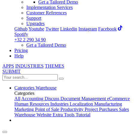
Get a Tailored Demo
Implementation Services
Customer References
Support
Upgrades
Github
Youtube
Twitter
Linkedin
Instagram
Facebook
Spotify
+32 2 290 34 90
Get a Tailored Demo
Pricing
Help
APPS
INDUSTRIES
THEMES
SUBMIT
Categories
Warehouse
Categories
All
Accounting
Discuss
Document Management
eCommerce
Human Resources
Industries
Localization
Manufacturing
Marketing
Point of Sale
Productivity
Project
Purchases
Sales
Warehouse
Website
Extra Tools
Tutorial