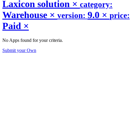
Laxicon solution
×
category:
Warehouse
×
9.0
×
version:
price:
Paid
×
No Apps found for your criteria.
Submit your Own