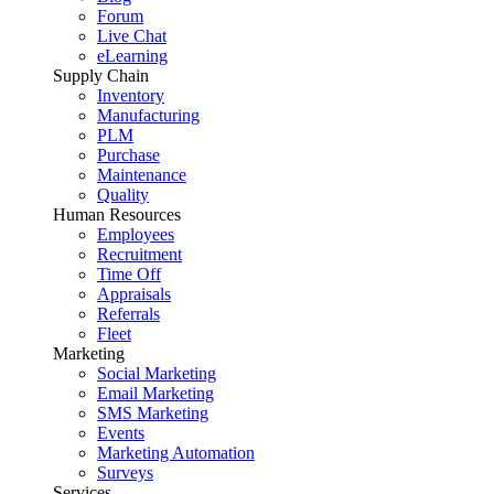
Forum
Live Chat
eLearning
Supply Chain
Inventory
Manufacturing
PLM
Purchase
Maintenance
Quality
Human Resources
Employees
Recruitment
Time Off
Appraisals
Referrals
Fleet
Marketing
Social Marketing
Email Marketing
SMS Marketing
Events
Marketing Automation
Surveys
Services