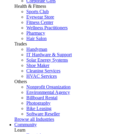
Corporate Gifts
Health & Fitness
Sports Club
Eyewear Store
Fitness Center
Wellness Practitioners
Pharmacy
Hair Salon
Trades
Handyman
IT Hardware & Support
Solar Energy Systems
Shoe Maker
Cleaning Services
HVAC Services
Others
Nonprofit Organization
Environmental Agency
Billboard Rental
Photography
Bike Leasing
Software Reseller
Browse all Industries
Community
Learn