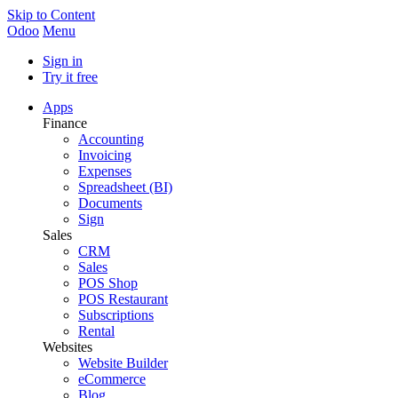
Skip to Content
Odoo
Menu
Sign in
Try it free
Apps
Finance
Accounting
Invoicing
Expenses
Spreadsheet (BI)
Documents
Sign
Sales
CRM
Sales
POS Shop
POS Restaurant
Subscriptions
Rental
Websites
Website Builder
eCommerce
Blog