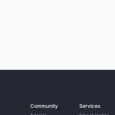
Community
Services