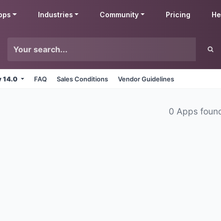
pps
Industries
Community
Pricing
He
v 14.0
FAQ
Sales Conditions
Vendor Guidelines
0 Apps foun