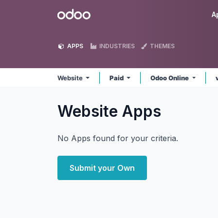
Skip to Content
Odoo
A
APPS
INDUSTRIES
THEMES
Website
Paid
Odoo Online
Website
Apps
No Apps found for your criteria.
Submit your Own