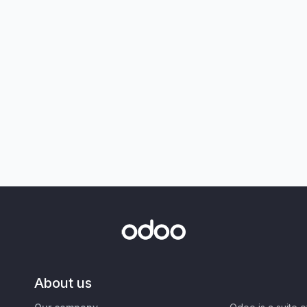
About us