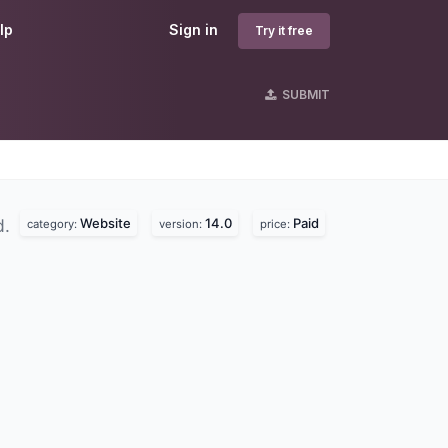
lp
Sign in
Try it free
SUBMIT
Website
14.0
Paid
d.
category:
version:
price: