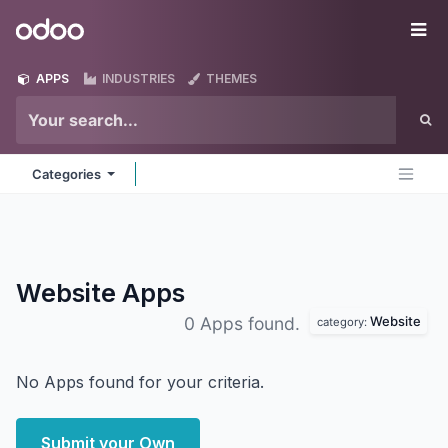
Skip to Content
Odoo
Me
APPS
INDUSTRIES
THEMES
Categories
Website
Apps
Website
0 Apps found.
category:
No Apps found for your criteria.
Submit your Own