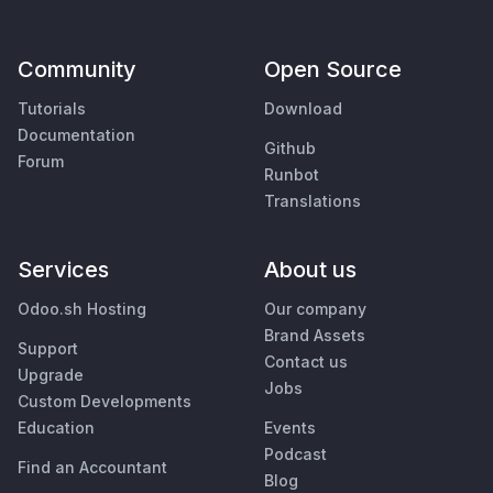
Community
Open Source
Tutorials
Download
Documentation
Github
Forum
Runbot
Translations
Services
About us
Odoo.sh Hosting
Our company
Brand Assets
Support
Contact us
Upgrade
Jobs
Custom Developments
Education
Events
Podcast
Find an Accountant
Blog