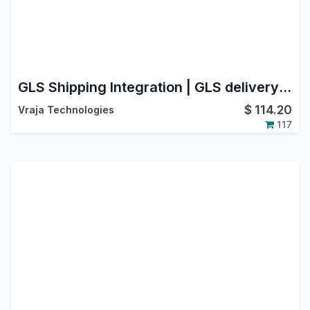
GLS Shipping Integration | GLS delivery shipping integration | GLS odoo connector | Odoo GLS Shipping Integration | GLS Connector for Labels & Tracking | Supported Countries : Austria, Belgium, France, Germany
$
114.20
Vraja Technologies
117