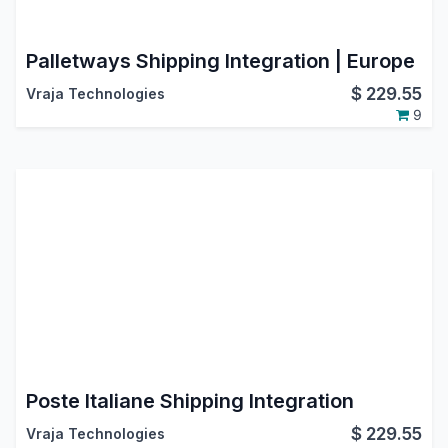
Palletways Shipping Integration | Europe
$
229.55
Vraja Technologies
9
Poste Italiane Shipping Integration
$
229.55
Vraja Technologies