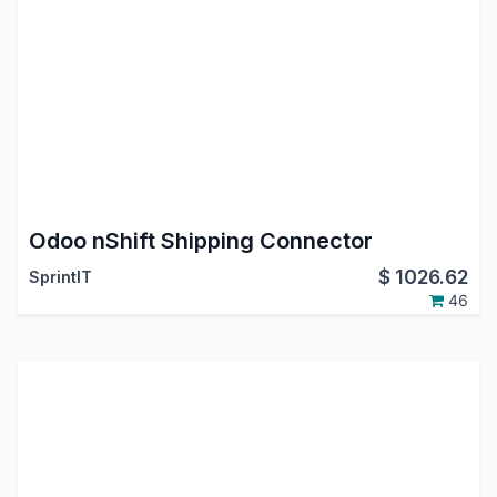
Odoo nShift Shipping Connector
$
1026.62
SprintIT
46