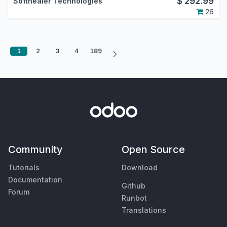
$
292.99
Softhealer Technologies
26
1
2
3
4
189
Community
Open Source
Tutorials
Download
Documentation
Github
Forum
Runbot
Translations