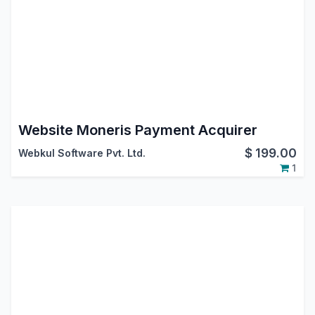
Website Moneris Payment Acquirer
$
199.00
Webkul Software Pvt. Ltd.
1