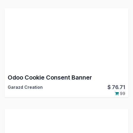
Odoo Cookie Consent Banner
$
76.71
Garazd Creation
99