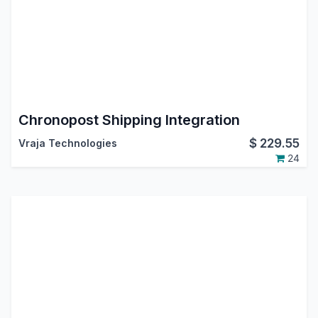
Chronopost Shipping Integration
$
229.55
Vraja Technologies
24