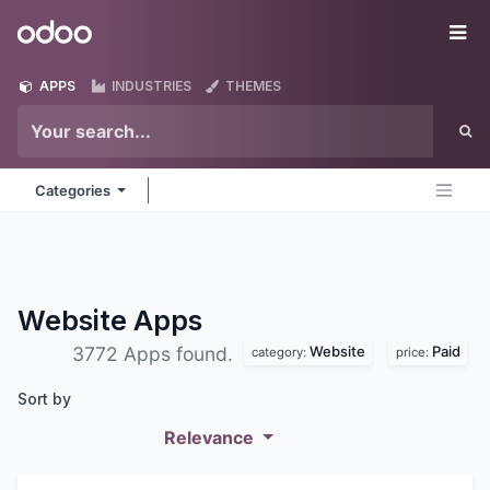
Skip to Content
Odoo
Me
APPS
INDUSTRIES
THEMES
Categories
Website
Apps
Website
Paid
3772 Apps found.
category:
price:
Sort by
Relevance