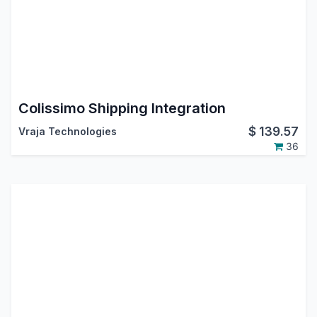
Colissimo Shipping Integration
$
139.57
Vraja Technologies
36