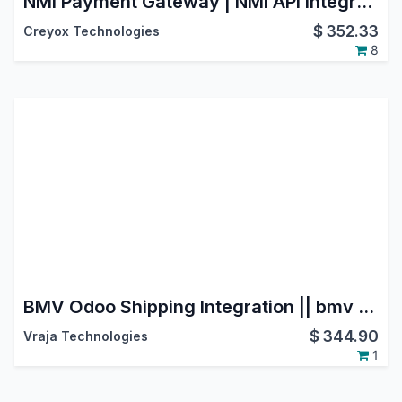
NMI Payment Gateway | NMI API Integration | Payment Provider: NMI | NMI Payment Solutions | NMI Payment Processing | NMI Payment System
$
352.33
Creyox Technologies
8
BMV Odoo Shipping Integration || bmv groupe transport et logistique ||BMV Transports et Logistique
$
344.90
Vraja Technologies
1