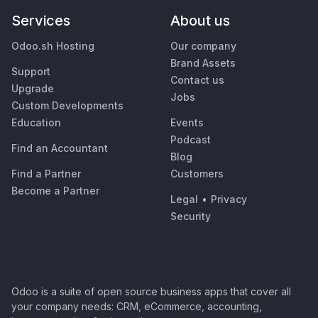
Services
About us
Odoo.sh Hosting
Our company
Brand Assets
Support
Contact us
Upgrade
Jobs
Custom Developments
Education
Events
Podcast
Find an Accountant
Blog
Find a Partner
Customers
Become a Partner
Legal
•
Privacy
Security
Odoo is a suite of open source business apps that cover all
your company needs: CRM, eCommerce, accounting,