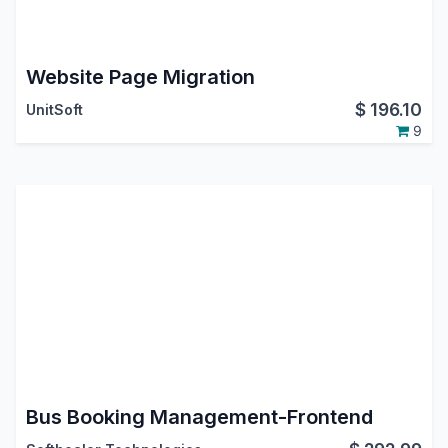
Website Page Migration
$
196.10
UnitSoft
9
Bus Booking Management-Frontend