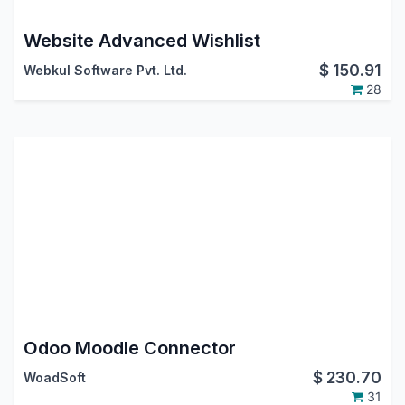
Website Advanced Wishlist
$
150.91
Webkul Software Pvt. Ltd.
28
Odoo Moodle Connector
$
230.70
WoadSoft
31