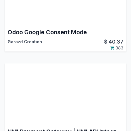
Odoo Google Consent Mode
$
40.37
Garazd Creation
383