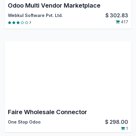
Odoo Multi Vendor Marketplace
$
302.83
Webkul Software Pvt. Ltd.
417
7
Faire Wholesale Connector
$
298.00
One Stop Odoo
1