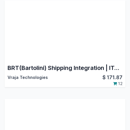
BRT(Bartolini) Shipping Integration | ITALY | Cross-border shipping to major EU countries
$
171.87
Vraja Technologies
12