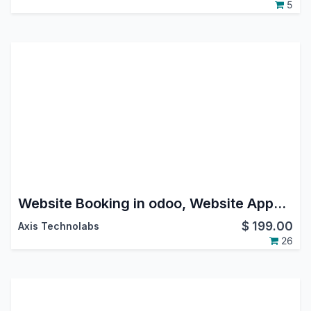
5
Website Booking in odoo, Website Appointment Booking in odoo, calendar time slot booking in odoo
$
199.00
Axis Technolabs
26