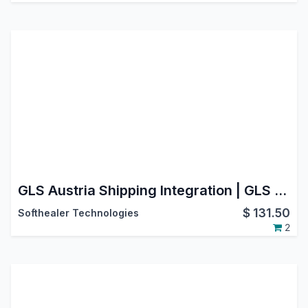
GLS Austria Shipping Integration | GLS Austria Shipping Dashboard | GLS Austria Odoo Connector | GLS Austria Real-time Tracking | GLS Austria Multiple Package Management
$
131.50
Softhealer Technologies
2