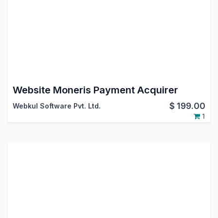
Website Moneris Payment Acquirer
$
199.00
Webkul Software Pvt. Ltd.
1