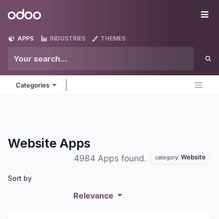
Skip to Content
Odoo
Me
APPS
INDUSTRIES
THEMES
Categories
Website
Apps
Website
4984 Apps found.
category:
Sort by
Relevance