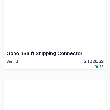
Odoo nShift Shipping Connector
$
1026.62
SprintIT
46