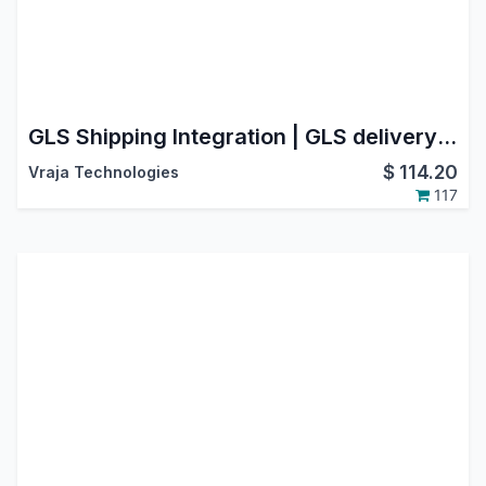
GLS Shipping Integration | GLS delivery shipping integration | GLS odoo connector | Odoo GLS Shipping Integration | GLS Connector for Labels & Tracking | Supported Countries : Austria, Belgium, France, Germany
$
114.20
Vraja Technologies
117