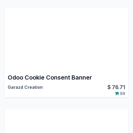
Odoo Cookie Consent Banner
$
76.71
Garazd Creation
99