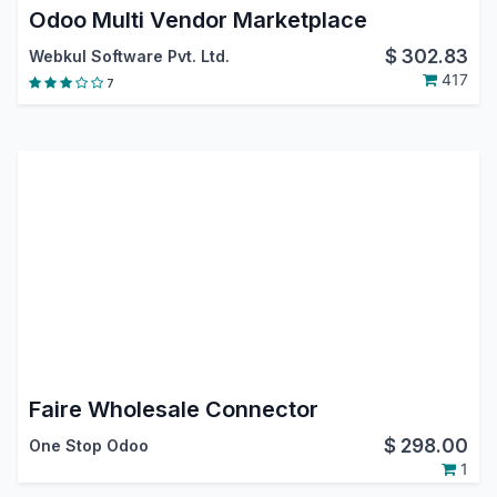
Odoo Multi Vendor Marketplace
$
302.83
Webkul Software Pvt. Ltd.
417
7
Faire Wholesale Connector
$
298.00
One Stop Odoo
1