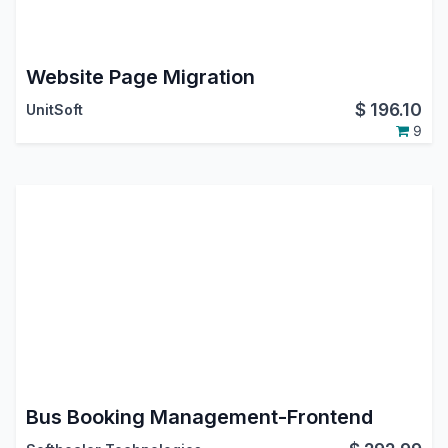
Website Page Migration
$
196.10
UnitSoft
9
Bus Booking Management-Frontend