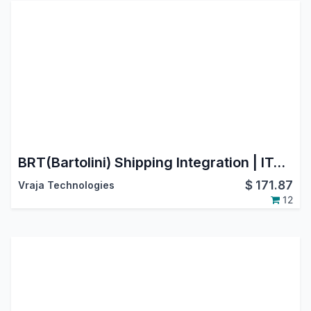
BRT(Bartolini) Shipping Integration | ITALY | Cross-border shipping to major EU countries
$
171.87
Vraja Technologies
12