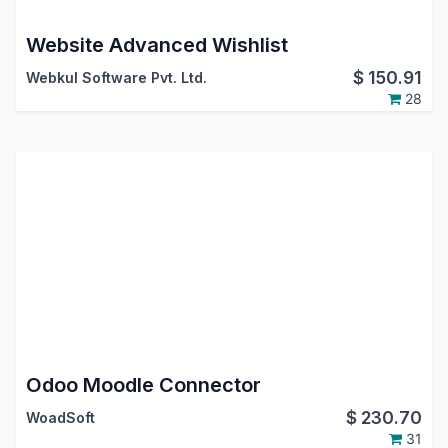
Website Advanced Wishlist
$
150.91
Webkul Software Pvt. Ltd.
28
Odoo Moodle Connector
$
230.70
WoadSoft
31