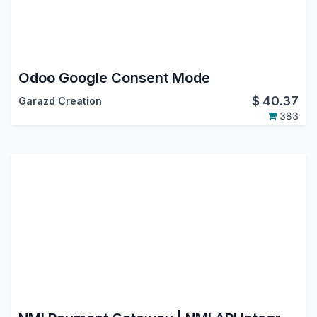
Odoo Google Consent Mode
$
40.37
Garazd Creation
383