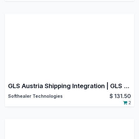
GLS Austria Shipping Integration | GLS Austria Shipping Dashboard | GLS Austria Odoo Connector | GLS Austria Real-time Tracking | GLS Austria Multiple Package Management
$
131.50
Softhealer Technologies
2