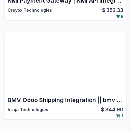
NMI Payment Gateway | NMI API Integration | Payment Provider: NMI | NMI Payment Solutions | NMI Payment Processing | NMI Payment System
$
352.33
Creyox Technologies
8
BMV Odoo Shipping Integration || bmv groupe transport et logistique ||BMV Transports et Logistique
$
344.90
Vraja Technologies
1