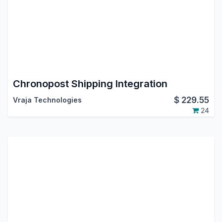
Chronopost Shipping Integration
$
229.55
Vraja Technologies
24