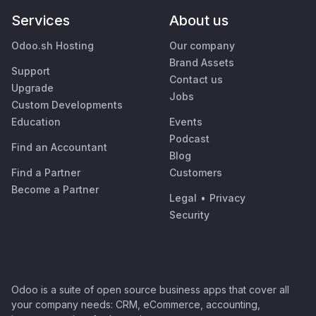
Services
About us
Odoo.sh Hosting
Our company
Brand Assets
Support
Contact us
Upgrade
Jobs
Custom Developments
Education
Events
Podcast
Find an Accountant
Blog
Find a Partner
Customers
Become a Partner
Legal
•
Privacy
Security
Odoo is a suite of open source business apps that cover all
your company needs: CRM, eCommerce, accounting,