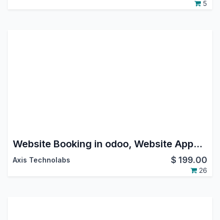
5
Website Booking in odoo, Website Appointment Booking in odoo, calendar time slot booking in odoo
$
199.00
Axis Technolabs
26