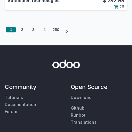
$
292.99
Softhealer Technologies
26
1
2
3
4
250
Community
Open Source
Tutorials
Download
Documentation
Github
Forum
Runbot
Translations