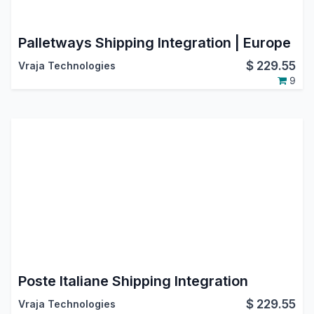
Palletways Shipping Integration | Europe
$
229.55
Vraja Technologies
9
Poste Italiane Shipping Integration
$
229.55
Vraja Technologies