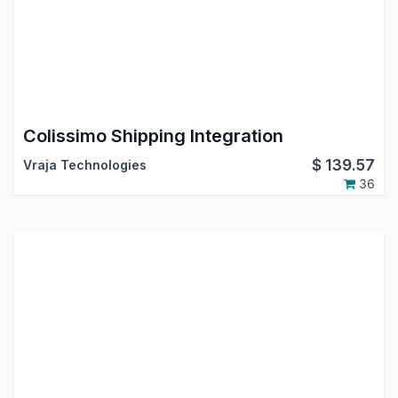
Colissimo Shipping Integration
$
139.57
Vraja Technologies
36