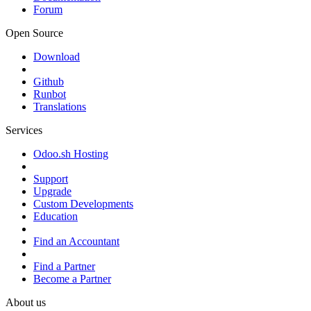
Forum
Open Source
Download
Github
Runbot
Translations
Services
Odoo.sh Hosting
Support
Upgrade
Custom Developments
Education
Find an Accountant
Find a Partner
Become a Partner
About us