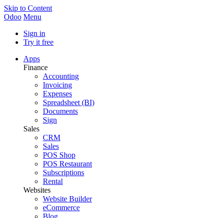
Skip to Content
Odoo
Menu
Sign in
Try it free
Apps
Finance
Accounting
Invoicing
Expenses
Spreadsheet (BI)
Documents
Sign
Sales
CRM
Sales
POS Shop
POS Restaurant
Subscriptions
Rental
Websites
Website Builder
eCommerce
Blog