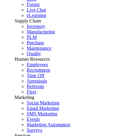
Forum
Live Chat
eLearning
Supply Chain
Inventory
Manufacturing
PLM
Purchase
Maintenance
Quality
Human Resources
Employees
Recruitment
Time Off
Appraisals
Referrals
Fleet
Marketing
Social Marketing
Email Marketing
SMS Marketing
Events
Marketing Automation
Surveys
Services