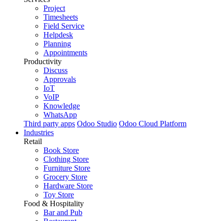
Project
Timesheets
Field Service
Helpdesk
Planning
Appointments
Productivity
Discuss
Approvals
IoT
VoIP
Knowledge
WhatsApp
Third party apps
Odoo Studio
Odoo Cloud Platform
Industries
Retail
Book Store
Clothing Store
Furniture Store
Grocery Store
Hardware Store
Toy Store
Food & Hospitality
Bar and Pub