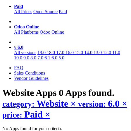
Paid
All Prices
Open Source
Paid
Odoo Online
All Platforms
Odoo Online
v 6.0
All versions
19.0
18.0
17.0
16.0
15.0
14.0
13.0
12.0
11.0
10.0
9.0
8.0
7.0
6.1
6.0
5.0
FAQ
Sales Conditions
Vendor Guidelines
Website
Apps
0 Apps found.
Website
×
6.0
×
category:
version:
Paid
×
price:
No Apps found for your criteria.