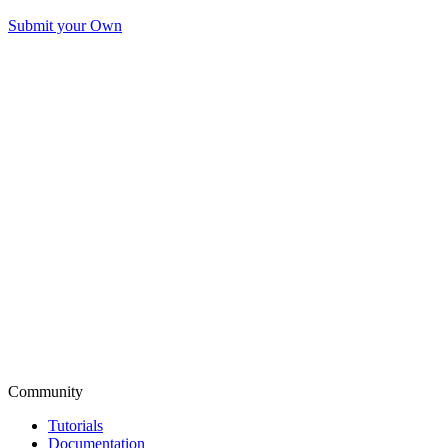
Submit your Own
Community
Tutorials
Documentation