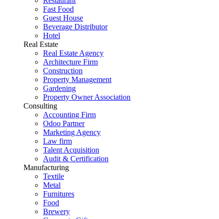
Restaurant
Fast Food
Guest House
Beverage Distributor
Hotel
Real Estate
Real Estate Agency
Architecture Firm
Construction
Property Management
Gardening
Property Owner Association
Consulting
Accounting Firm
Odoo Partner
Marketing Agency
Law firm
Talent Acquisition
Audit & Certification
Manufacturing
Textile
Metal
Furnitures
Food
Brewery