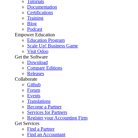
Tutorials
Documentation
Certifications
Training
Blog
Podcast
Empower Education
Education Program
Scale Up! Business Game
Visit Odoo
Get the Software
Download
Compare Editions
Releases
Collaborate
Github
Forum
Events
Translations
Become a Partner
Services for Partners
Register your Accounting Firm
Get Services
Find a Partner
Find an Accountant