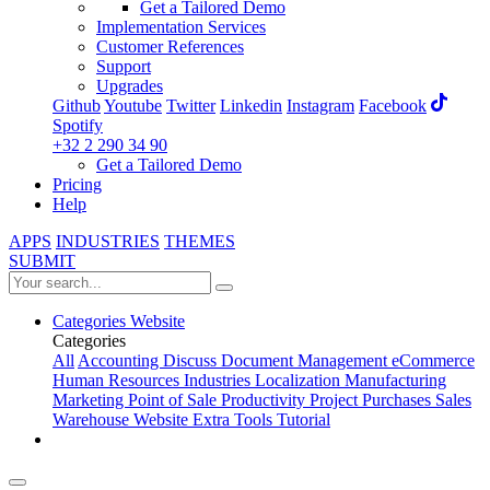
Get a Tailored Demo
Implementation Services
Customer References
Support
Upgrades
Github
Youtube
Twitter
Linkedin
Instagram
Facebook
Spotify
+32 2 290 34 90
Get a Tailored Demo
Pricing
Help
APPS
INDUSTRIES
THEMES
SUBMIT
Categories
Website
Categories
All
Accounting
Discuss
Document Management
eCommerce
Human Resources
Industries
Localization
Manufacturing
Marketing
Point of Sale
Productivity
Project
Purchases
Sales
Warehouse
Website
Extra Tools
Tutorial