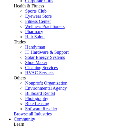
Corporate Gifts
Health & Fitness
Sports Club
Eyewear Store
Fitness Center
Wellness Practitioners
Pharmacy
Hair Salon
Trades
Handyman
IT Hardware & Support
Solar Energy Systems
Shoe Maker
Cleaning Services
HVAC Services
Others
Nonprofit Organization
Environmental Agency
Billboard Rental
Photography
Bike Leasing
Software Reseller
Browse all Industries
Community
Learn