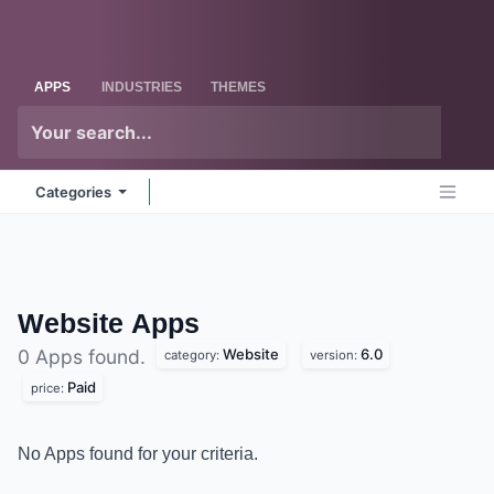
Skip to Content
Odoo
Me
APPS
INDUSTRIES
THEMES
Categories
Website
Apps
Website
6.0
0 Apps found.
category:
version:
Paid
price:
No Apps found for your criteria.