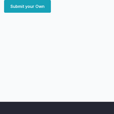
Submit your Own