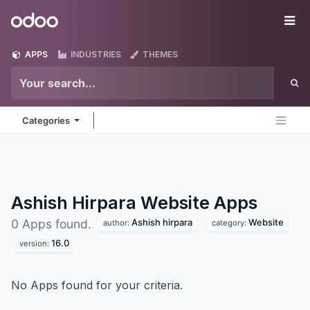
Skip to Content
Odoo
Me
APPS
INDUSTRIES
THEMES
Categories
Ashish Hirpara Website
Apps
Ashish hirpara
Website
0 Apps found.
author:
category:
16.0
version:
No Apps found for your criteria.