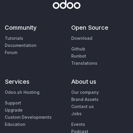
Community
Open Source
Tutorials
Download
Documentation
Github
Forum
Runbot
Translations
Services
About us
Odoo.sh Hosting
Our company
Brand Assets
Support
Contact us
Upgrade
Jobs
Custom Developments
Education
Events
Podcast