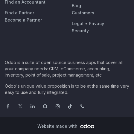
Find an Accountant
Blog
Find a Partner
Customers
Become a Partner
Legal
•
Privacy
Security
Odoo is a suite of open source business apps that cover all
your company needs: CRM, eCommerce, accounting,
inventory, point of sale, project management, etc.
Odoo's unique value proposition is to be at the same time very
easy to use and fully integrated.
Website made with