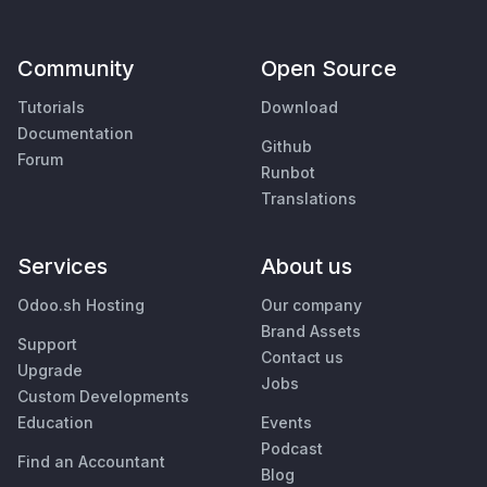
Community
Open Source
Tutorials
Download
Documentation
Github
Forum
Runbot
Translations
Services
About us
Odoo.sh Hosting
Our company
Brand Assets
Support
Contact us
Upgrade
Jobs
Custom Developments
Education
Events
Podcast
Find an Accountant
Blog