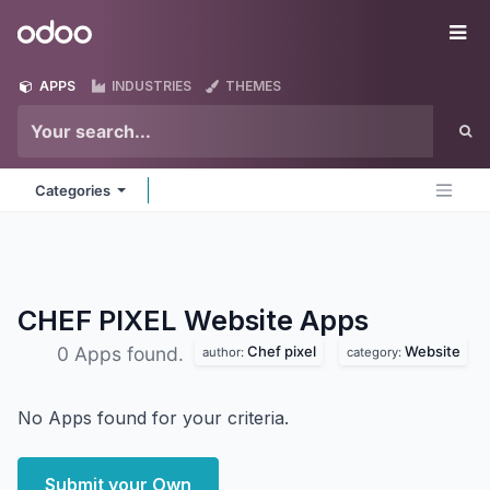
Skip to Content
Odoo
Me
APPS
INDUSTRIES
THEMES
Categories
CHEF PIXEL Website
Apps
Chef pixel
Website
0 Apps found.
author:
category:
No Apps found for your criteria.
Submit your Own