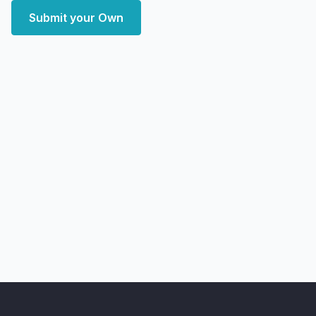
Submit your Own