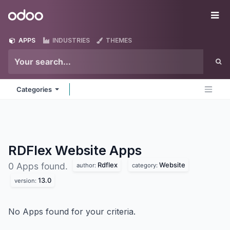
Skip to Content
Odoo
Me
APPS
INDUSTRIES
THEMES
Categories
RDFlex Website
Apps
Rdflex
Website
0 Apps found.
author:
category:
13.0
version:
No Apps found for your criteria.