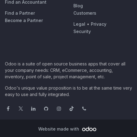
Find an Accountant
Blog
Find a Partner
Customers
Become a Partner
Legal
•
Privacy
Security
Odoo is a suite of open source business apps that cover all
your company needs: CRM, eCommerce, accounting,
inventory, point of sale, project management, etc.
Odoo's unique value proposition is to be at the same time very
easy to use and fully integrated.
Website made with