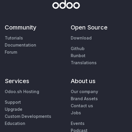
Community
Open Source
Tutorials
Download
Documentation
Github
Forum
Runbot
Translations
Services
About us
Odoo.sh Hosting
Our company
Brand Assets
Support
Contact us
Upgrade
Jobs
Custom Developments
Education
Events
Podcast