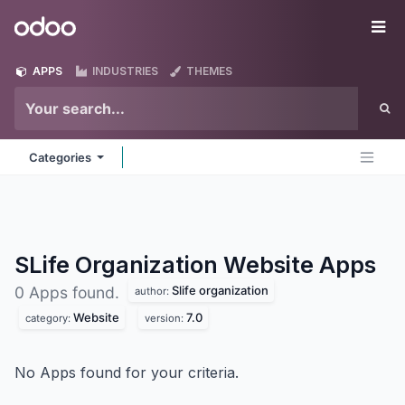
Skip to Content
Odoo
Me
APPS
INDUSTRIES
THEMES
Categories
SLife Organization Website
Apps
Slife organization
0 Apps found.
author:
Website
7.0
category:
version:
No Apps found for your criteria.