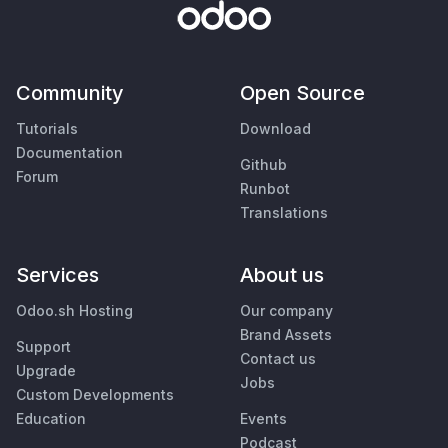
Community
Open Source
Tutorials
Download
Documentation
Github
Forum
Runbot
Translations
Services
About us
Odoo.sh Hosting
Our company
Brand Assets
Support
Contact us
Upgrade
Jobs
Custom Developments
Education
Events
Podcast