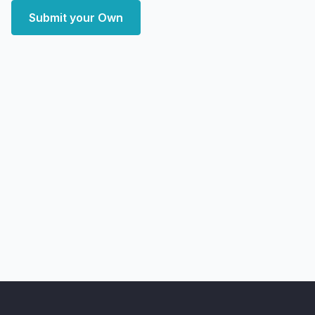
Submit your Own