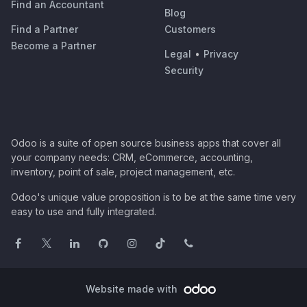
Find an Accountant
Blog
Find a Partner
Customers
Become a Partner
Legal
•
Privacy
Security
Odoo is a suite of open source business apps that cover all
your company needs: CRM, eCommerce, accounting,
inventory, point of sale, project management, etc.
Odoo's unique value proposition is to be at the same time very
easy to use and fully integrated.
Website made with