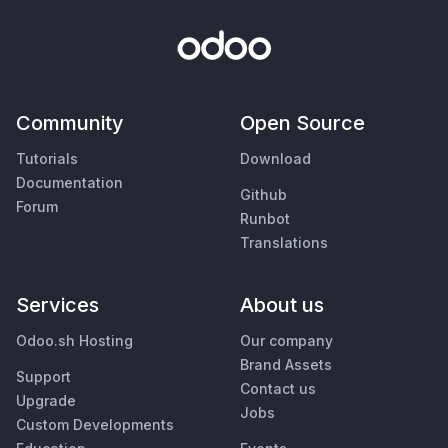
Community
Open Source
Tutorials
Download
Documentation
Github
Forum
Runbot
Translations
Services
About us
Odoo.sh Hosting
Our company
Brand Assets
Support
Contact us
Upgrade
Jobs
Custom Developments