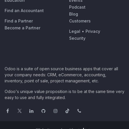
Education
Events
Podcast
Find an Accountant
Blog
Find a Partner
Customers
Become a Partner
Legal
•
Privacy
Security
Odoo is a suite of open source business apps that cover all
your company needs: CRM, eCommerce, accounting,
inventory, point of sale, project management, etc.
Odoo's unique value proposition is to be at the same time very
easy to use and fully integrated.