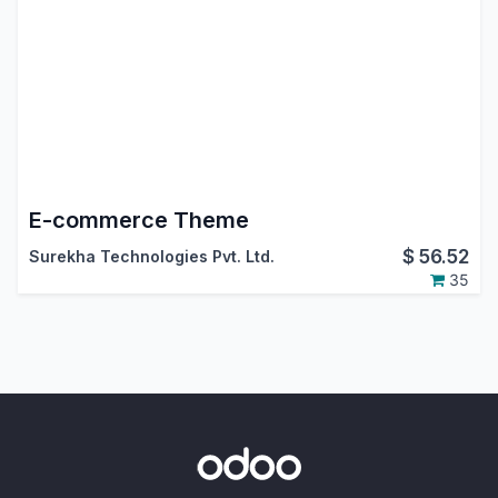
E-commerce Theme
$
56.52
Surekha Technologies Pvt. Ltd.
35