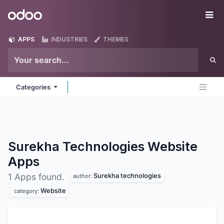
Skip to Content
Odoo
Me
APPS
INDUSTRIES
THEMES
Categories
Surekha Technologies Website
Apps
Surekha technologies
1 Apps found.
author:
Website
category: