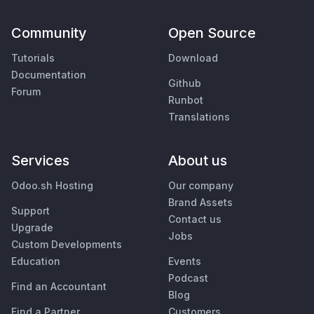
Community
Open Source
Tutorials
Download
Documentation
Github
Forum
Runbot
Translations
Services
About us
Odoo.sh Hosting
Our company
Brand Assets
Support
Contact us
Upgrade
Jobs
Custom Developments
Education
Events
Podcast
Find an Accountant
Blog
Find a Partner
Customers