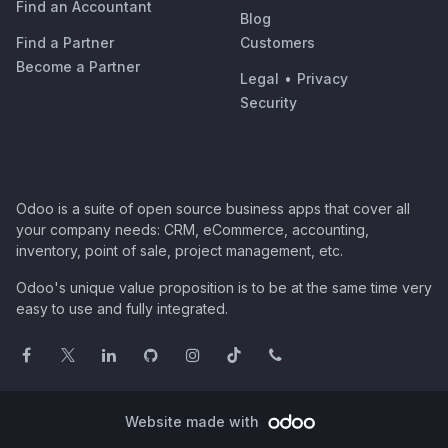
Find an Accountant
Blog
Find a Partner
Customers
Become a Partner
Legal
•
Privacy
Security
Odoo is a suite of open source business apps that cover all
your company needs: CRM, eCommerce, accounting,
inventory, point of sale, project management, etc.
Odoo's unique value proposition is to be at the same time very
easy to use and fully integrated.
Website made with