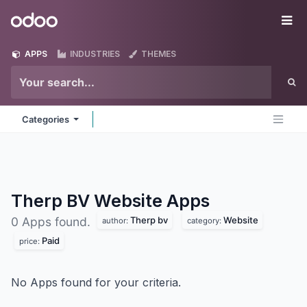
Skip to Content
Odoo
Me
APPS
INDUSTRIES
THEMES
Categories
Therp BV Website
Apps
Therp bv
Website
0 Apps found.
author:
category:
Paid
price:
No Apps found for your criteria.