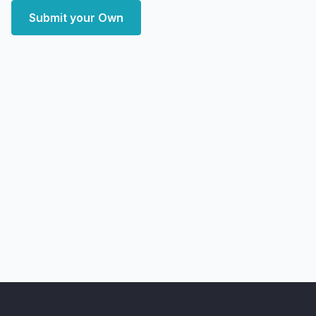
Submit your Own