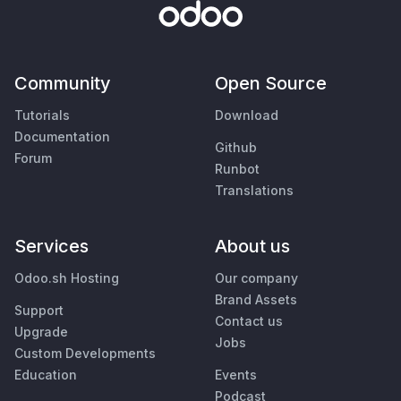
Community
Open Source
Tutorials
Download
Documentation
Github
Forum
Runbot
Translations
Services
About us
Odoo.sh Hosting
Our company
Brand Assets
Support
Contact us
Upgrade
Jobs
Custom Developments
Education
Events
Podcast