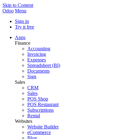
Skip to Content
Odoo
Menu
Sign in
Try it free
Apps
Finance
Accounting
Invoicing
Expenses
Spreadsheet (BI)
Documents
Sign
Sales
CRM
Sales
POS Shop
POS Restaurant
Subscriptions
Rental
Websites
Website Builder
eCommerce
Blog