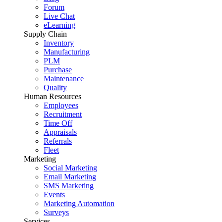
Forum
Live Chat
eLearning
Supply Chain
Inventory
Manufacturing
PLM
Purchase
Maintenance
Quality
Human Resources
Employees
Recruitment
Time Off
Appraisals
Referrals
Fleet
Marketing
Social Marketing
Email Marketing
SMS Marketing
Events
Marketing Automation
Surveys
Services