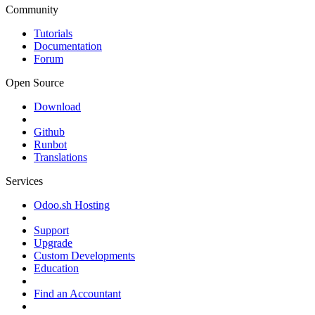
Community
Tutorials
Documentation
Forum
Open Source
Download
Github
Runbot
Translations
Services
Odoo.sh Hosting
Support
Upgrade
Custom Developments
Education
Find an Accountant