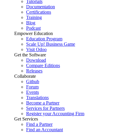
Tutorials
Documentation
Certifications
Training
Blog
Podcast
Empower Education
Education Program
Scale Up! Business Game
Visit Odoo
Get the Software
Download
Compare Editions
Releases
Collaborate
Github
Forum
Events
Translations
Become a Partner
Services for Partners
Register your Accounting Firm
Get Services
Find a Partner
Find an Accountant