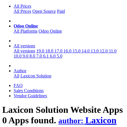
All Prices
All Prices
Open Source
Paid
Odoo Online
All Platforms
Odoo Online
All versions
All versions
19.0
18.0
17.0
16.0
15.0
14.0
13.0
12.0
11.0
10.0
9.0
8.0
7.0
6.1
6.0
5.0
Author
All
Laxicon Solution
FAQ
Sales Conditions
Vendor Guidelines
Laxicon Solution Website
Apps
0 Apps found.
Laxicon
author: