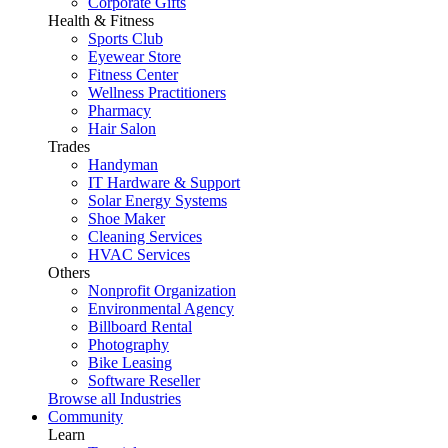
Corporate Gifts
Health & Fitness
Sports Club
Eyewear Store
Fitness Center
Wellness Practitioners
Pharmacy
Hair Salon
Trades
Handyman
IT Hardware & Support
Solar Energy Systems
Shoe Maker
Cleaning Services
HVAC Services
Others
Nonprofit Organization
Environmental Agency
Billboard Rental
Photography
Bike Leasing
Software Reseller
Browse all Industries
Community
Learn