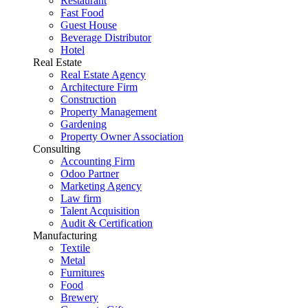
Restaurant
Fast Food
Guest House
Beverage Distributor
Hotel
Real Estate
Real Estate Agency
Architecture Firm
Construction
Property Management
Gardening
Property Owner Association
Consulting
Accounting Firm
Odoo Partner
Marketing Agency
Law firm
Talent Acquisition
Audit & Certification
Manufacturing
Textile
Metal
Furnitures
Food
Brewery