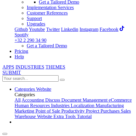
Get a Tailored Demo
Implementation Services
Customer References
Support
Upgrades
Github
Youtube
Twitter
Linkedin
Instagram
Facebook
Spotify
+32 2 290 34 90
Get a Tailored Demo
Pricing
Help
APPS
INDUSTRIES
THEMES
SUBMIT
Categories
Website
Categories
All
Accounting
Discuss
Document Management
eCommerce
Human Resources
Industries
Localization
Manufacturing
Marketing
Point of Sale
Productivity
Project
Purchases
Sales
Warehouse
Website
Extra Tools
Tutorial