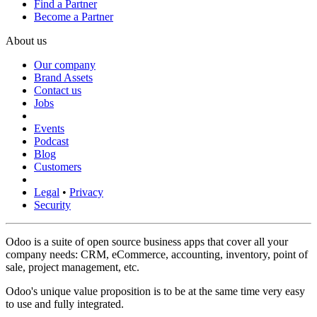
Find a Partner
Become a Partner
About us
Our company
Brand Assets
Contact us
Jobs
Events
Podcast
Blog
Customers
Legal
•
Privacy
Security
Odoo is a suite of open source business apps that cover all your
company needs: CRM, eCommerce, accounting, inventory, point of
sale, project management, etc.
Odoo's unique value proposition is to be at the same time very easy
to use and fully integrated.