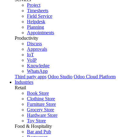
Project
Timesheets
Field Service
Helpdesk
Planning
Appointments
Productivity
Discuss
Approvals
IoT
VoIP
Knowledge
WhatsApp
Third party apps
Odoo Studio
Odoo Cloud Platform
Industries
Retail
Book Store
Clothing Store
Furniture Store
Grocery Store
Hardware Store
Toy Store
Food & Hospitality
Bar and Pub