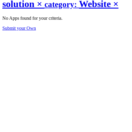
solution
×
Website
×
category:
No Apps found for your criteria.
Submit your Own