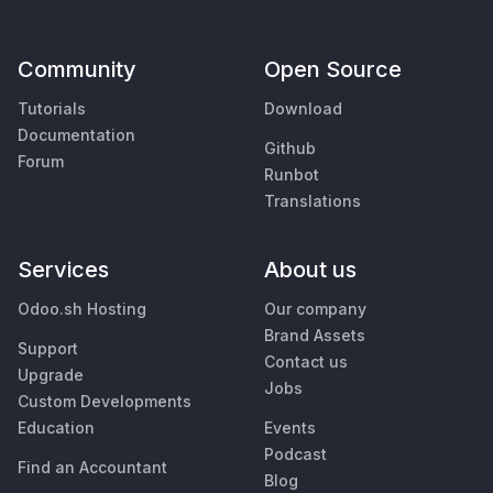
Community
Open Source
Tutorials
Download
Documentation
Github
Forum
Runbot
Translations
Services
About us
Odoo.sh Hosting
Our company
Brand Assets
Support
Contact us
Upgrade
Jobs
Custom Developments
Education
Events
Podcast
Find an Accountant
Blog