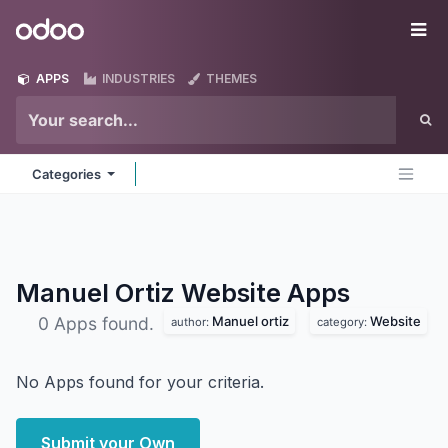
Skip to Content
Odoo
Me
APPS
INDUSTRIES
THEMES
Categories
Manuel Ortiz Website
Apps
Manuel ortiz
Website
0 Apps found.
author:
category:
No Apps found for your criteria.
Submit your Own