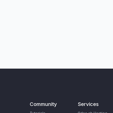
Community
Services