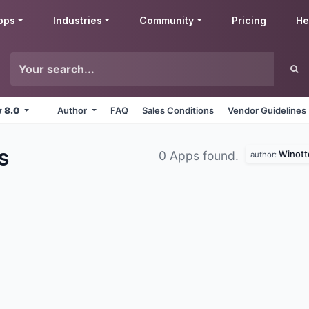
pps
Industries
Community
Pricing
He
v 8.0
Author
FAQ
Sales Conditions
Vendor Guidelines
s
Winott
0 Apps found.
author: