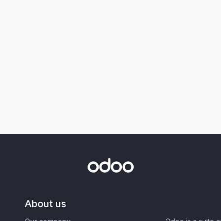
About us