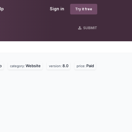
lp
Sign in
Try it free
SUBMIT
o
Website
8.0
Paid
category:
version:
price: