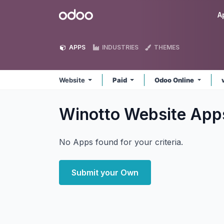
Skip to Content
Odoo
A
APPS
INDUSTRIES
THEMES
Website
Paid
Odoo Online
Winotto Website
App
No Apps found for your criteria.
Submit your Own