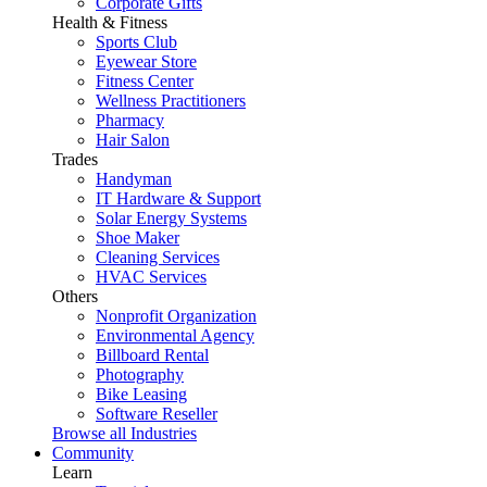
Corporate Gifts
Health & Fitness
Sports Club
Eyewear Store
Fitness Center
Wellness Practitioners
Pharmacy
Hair Salon
Trades
Handyman
IT Hardware & Support
Solar Energy Systems
Shoe Maker
Cleaning Services
HVAC Services
Others
Nonprofit Organization
Environmental Agency
Billboard Rental
Photography
Bike Leasing
Software Reseller
Browse all Industries
Community
Learn