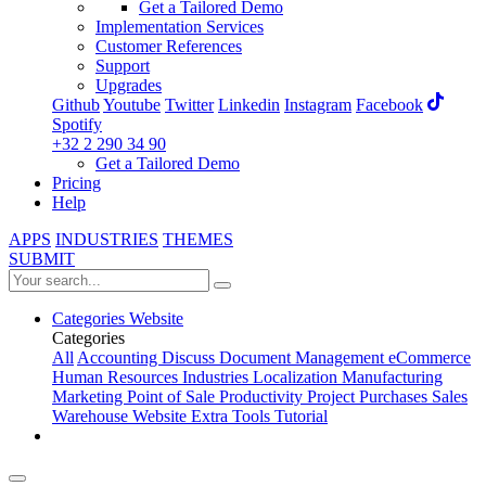
Get a Tailored Demo
Implementation Services
Customer References
Support
Upgrades
Github
Youtube
Twitter
Linkedin
Instagram
Facebook
Spotify
+32 2 290 34 90
Get a Tailored Demo
Pricing
Help
APPS
INDUSTRIES
THEMES
SUBMIT
Categories
Website
Categories
All
Accounting
Discuss
Document Management
eCommerce
Human Resources
Industries
Localization
Manufacturing
Marketing
Point of Sale
Productivity
Project
Purchases
Sales
Warehouse
Website
Extra Tools
Tutorial