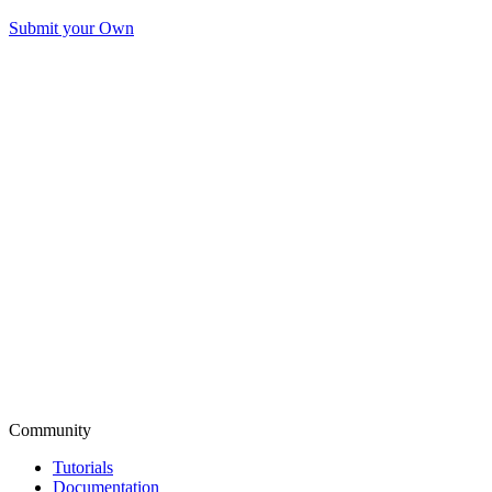
Submit your Own
Community
Tutorials
Documentation