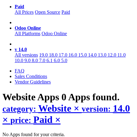
Paid
All Prices
Open Source
Paid
Odoo Online
All Platforms
Odoo Online
v 14.0
All versions
19.0
18.0
17.0
16.0
15.0
14.0
13.0
12.0
11.0
10.0
9.0
8.0
7.0
6.1
6.0
5.0
FAQ
Sales Conditions
Vendor Guidelines
Website
Apps
0 Apps found.
Website
×
14.0
category:
version:
×
Paid
×
price:
No Apps found for your criteria.