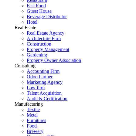
Restaurant
Fast Food
Guest House
Beverage Distributor
Hotel
Real Estate
Real Estate Agency
Architecture Firm
Construction
Property Management
Gardening
Property Owner Association
Consulting
Accounting Firm
Odoo Partner
Marketing Agency
Law firm
Talent Acquisition
Audit & Certification
Manufacturing
Textile
Metal
Furnitures
Food
Brewery