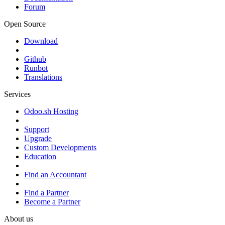
Forum
Open Source
Download
Github
Runbot
Translations
Services
Odoo.sh Hosting
Support
Upgrade
Custom Developments
Education
Find an Accountant
Find a Partner
Become a Partner
About us