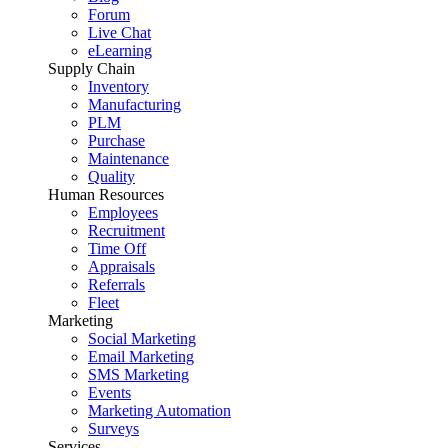
Forum
Live Chat
eLearning
Supply Chain
Inventory
Manufacturing
PLM
Purchase
Maintenance
Quality
Human Resources
Employees
Recruitment
Time Off
Appraisals
Referrals
Fleet
Marketing
Social Marketing
Email Marketing
SMS Marketing
Events
Marketing Automation
Surveys
Services