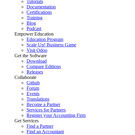
Tutorials
Documentation
Certifications
Training
Blog
Podcast
Empower Education
Education Program
Scale Up! Business Game
Visit Odoo
Get the Software
Download
Compare Editions
Releases
Collaborate
Github
Forum
Events
Translations
Become a Partner
Services for Partners
Register your Accounting Firm
Get Services
Find a Partner
Find an Accountant