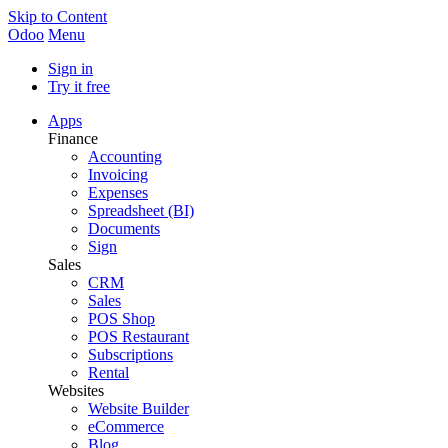
Skip to Content
Odoo
Menu
Sign in
Try it free
Apps
Finance
Accounting
Invoicing
Expenses
Spreadsheet (BI)
Documents
Sign
Sales
CRM
Sales
POS Shop
POS Restaurant
Subscriptions
Rental
Websites
Website Builder
eCommerce
Blog