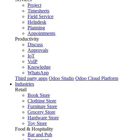
Project
Timesheets
Field Service
Helpdesk
Planning
Appointments
Productivity
Discuss
Approvals
IoT
VoIP
Knowledge
WhatsApp
Third party apps
Odoo Studio
Odoo Cloud Platform
Industries
Retail
Book Store
Clothing Store
Furniture Store
Grocery Store
Hardware Store
Toy Store
Food & Hospitality
Bar and Pub