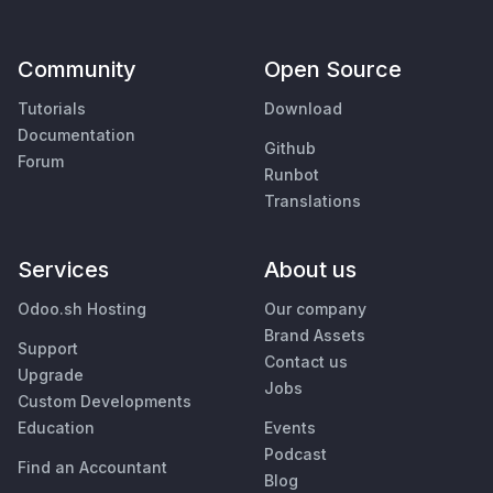
Community
Open Source
Tutorials
Download
Documentation
Github
Forum
Runbot
Translations
Services
About us
Odoo.sh Hosting
Our company
Brand Assets
Support
Contact us
Upgrade
Jobs
Custom Developments
Education
Events
Podcast
Find an Accountant
Blog