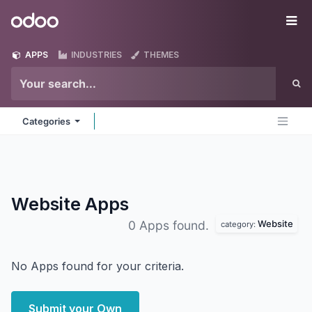
Skip to Content
Odoo
Me
APPS
INDUSTRIES
THEMES
Categories
Website
Apps
Website
0 Apps found.
category:
No Apps found for your criteria.
Submit your Own