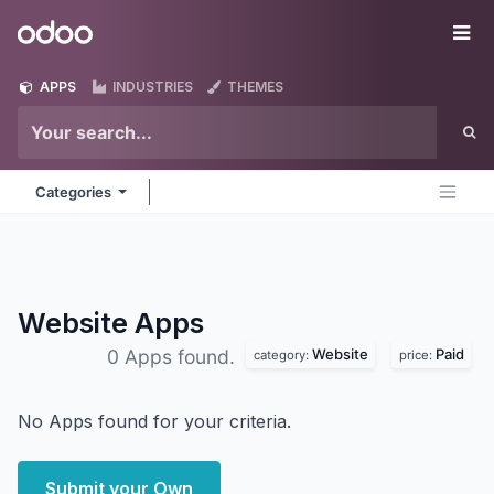
Skip to Content
Odoo
Me
APPS
INDUSTRIES
THEMES
Categories
Website
Apps
Website
Paid
0 Apps found.
category:
price:
No Apps found for your criteria.
Submit your Own