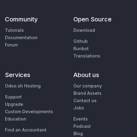
Community
Open Source
Tutorials
Download
Documentation
Github
Forum
Runbot
Translations
Services
About us
Odoo.sh Hosting
Our company
Brand Assets
Support
Contact us
Upgrade
Jobs
Custom Developments
Education
Events
Podcast
Find an Accountant
Blog