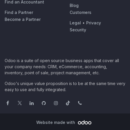
Find an Accountant
Blog
Find a Partner
Customers
Become a Partner
Legal
•
Privacy
Security
Odoo is a suite of open source business apps that cover all
your company needs: CRM, eCommerce, accounting,
inventory, point of sale, project management, etc.
Odoo's unique value proposition is to be at the same time very
easy to use and fully integrated.
Website made with