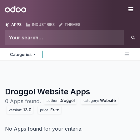
Skip to Content
Odoo
Me
APPS
INDUSTRIES
THEMES
Categories
Droggol Website
Apps
Droggol
Website
0 Apps found.
author:
category:
13.0
Free
version:
price:
No Apps found for your criteria.