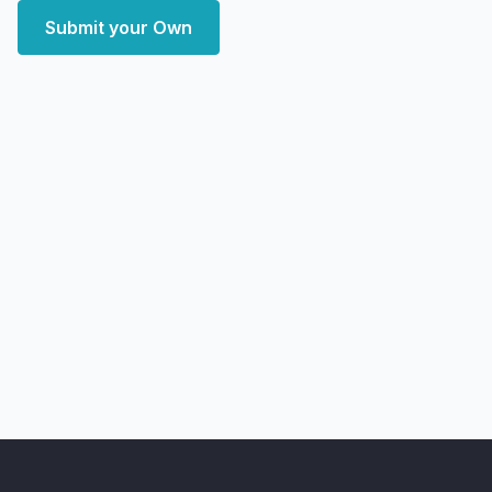
Submit your Own