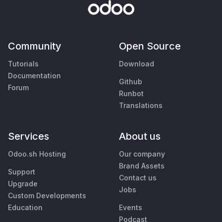
Community
Open Source
Tutorials
Download
Documentation
Github
Forum
Runbot
Translations
Services
About us
Odoo.sh Hosting
Our company
Brand Assets
Support
Contact us
Upgrade
Jobs
Custom Developments
Education
Events
Podcast