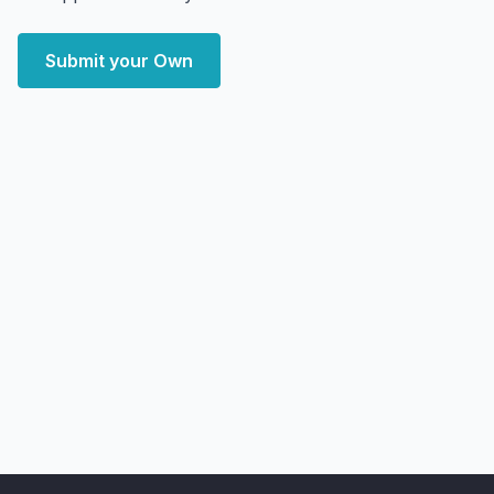
Submit your Own