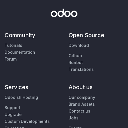
Community
Open Source
Tutorials
Download
Documentation
Github
Forum
Runbot
Translations
Services
About us
Odoo.sh Hosting
Our company
Brand Assets
Support
Contact us
Upgrade
Jobs
Custom Developments