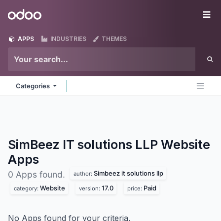
Skip to Content
Odoo
Me
APPS
INDUSTRIES
THEMES
Categories
SimBeez IT solutions LLP Website
Apps
Simbeez it solutions llp
0 Apps found.
author:
Website
17.0
Paid
category:
version:
price:
No Apps found for your criteria.