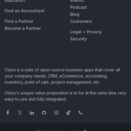
Education
Events
Podcast
Find an Accountant
Blog
Find a Partner
Customers
Become a Partner
Legal
•
Privacy
Security
Odoo is a suite of open source business apps that cover all
your company needs: CRM, eCommerce, accounting,
inventory, point of sale, project management, etc.
Odoo's unique value proposition is to be at the same time very
easy to use and fully integrated.