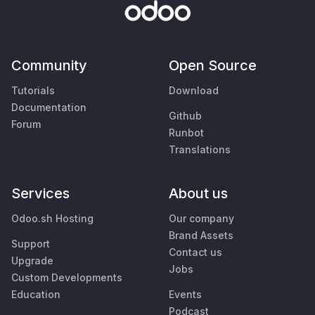
Community
Open Source
Tutorials
Download
Documentation
Github
Forum
Runbot
Translations
Services
About us
Odoo.sh Hosting
Our company
Brand Assets
Support
Contact us
Upgrade
Jobs
Custom Developments
Education
Events
Podcast