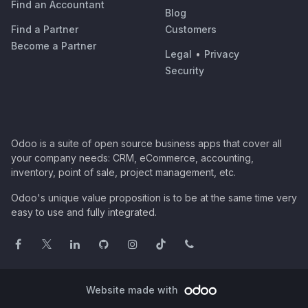
Find an Accountant
Blog
Find a Partner
Customers
Become a Partner
Legal
•
Privacy
Security
Odoo is a suite of open source business apps that cover all
your company needs: CRM, eCommerce, accounting,
inventory, point of sale, project management, etc.
Odoo's unique value proposition is to be at the same time very
easy to use and fully integrated.
Website made with