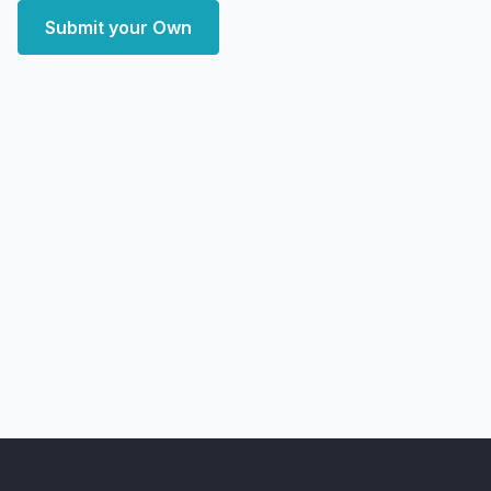
Submit your Own