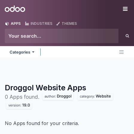
Skip to Content
Odoo
Me
APPS
INDUSTRIES
THEMES
Categories
Droggol Website
Apps
Droggol
Website
0 Apps found.
author:
category:
19.0
version:
No Apps found for your criteria.