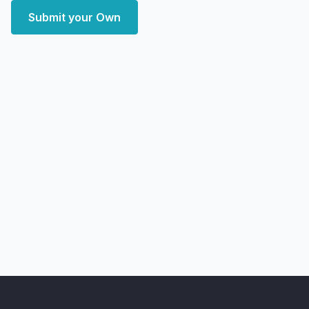
Submit your Own