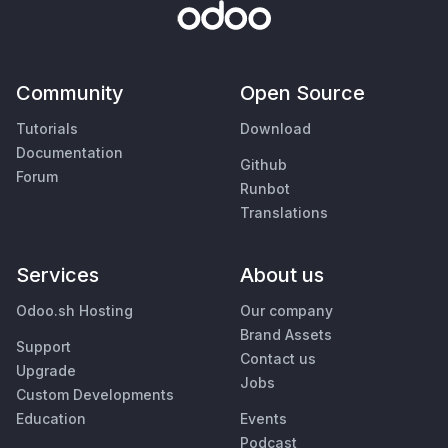
Community
Open Source
Tutorials
Download
Documentation
Github
Forum
Runbot
Translations
Services
About us
Odoo.sh Hosting
Our company
Brand Assets
Support
Contact us
Upgrade
Jobs
Custom Developments
Education
Events
Podcast