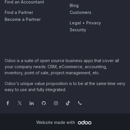
Find an Accountant
Blog
Find a Partner
Customers
Become a Partner
Legal
•
Privacy
Security
Odoo is a suite of open source business apps that cover all
your company needs: CRM, eCommerce, accounting,
inventory, point of sale, project management, etc.
Odoo's unique value proposition is to be at the same time very
easy to use and fully integrated.
Website made with