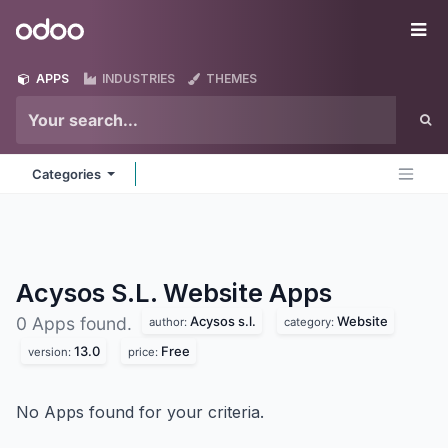
Skip to Content
Odoo
Me
APPS
INDUSTRIES
THEMES
Categories
Acysos S.L. Website
Apps
Acysos s.l.
Website
0 Apps found.
author:
category:
13.0
Free
version:
price:
No Apps found for your criteria.