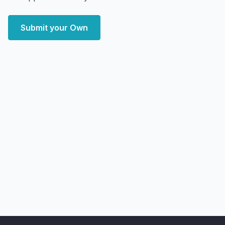
Submit your Own