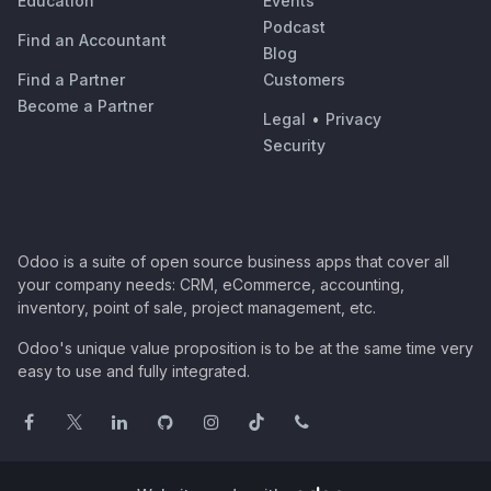
Education
Events
Podcast
Find an Accountant
Blog
Find a Partner
Customers
Become a Partner
Legal
•
Privacy
Security
Odoo is a suite of open source business apps that cover all
your company needs: CRM, eCommerce, accounting,
inventory, point of sale, project management, etc.
Odoo's unique value proposition is to be at the same time very
easy to use and fully integrated.