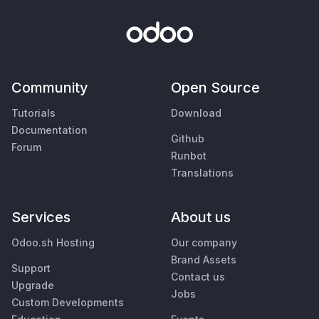
Community
Open Source
Tutorials
Download
Documentation
Github
Forum
Runbot
Translations
Services
About us
Odoo.sh Hosting
Our company
Brand Assets
Support
Contact us
Upgrade
Jobs
Custom Developments