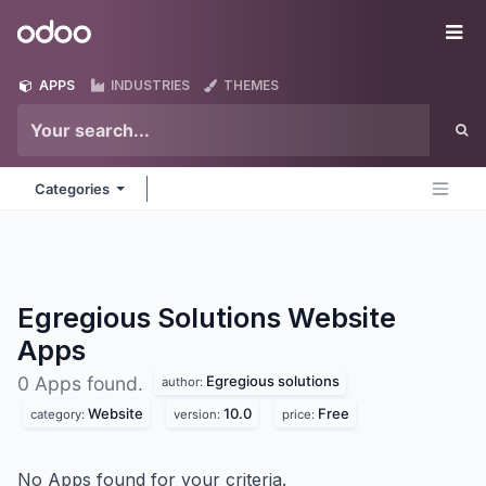
Skip to Content
Odoo
Me
APPS
INDUSTRIES
THEMES
Categories
Egregious Solutions Website
Apps
Egregious solutions
0 Apps found.
author:
Website
10.0
Free
category:
version:
price:
No Apps found for your criteria.